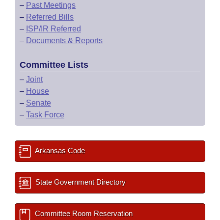
–
Past Meetings
–
Referred Bills
–
ISP/IR Referred
–
Documents & Reports
Committee Lists
–
Joint
–
House
–
Senate
–
Task Force
Arkansas Code
State Government Directory
Committee Room Reservation