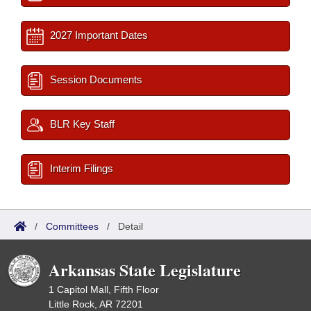
2027 Important Dates
Session Documents
BLR Key Staff
Interim Filings
/
Committees
/
Detail
Arkansas State Legislature
1 Capitol Mall, Fifth Floor
Little Rock, AR 72201