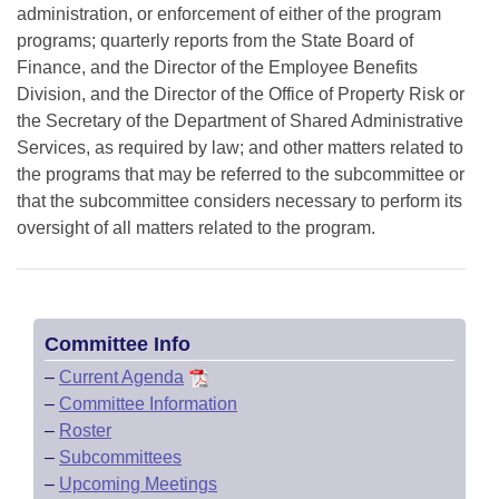
administration, or enforcement of either of the program
programs; quarterly reports from the State Board of
Finance, and the Director of the Employee Benefits
Division, and the Director of the Office of Property Risk or
the Secretary of the Department of Shared Administrative
Services, as required by law; and other matters related to
the programs that may be referred to the subcommittee or
that the subcommittee considers necessary to perform its
oversight of all matters related to the program.
Committee Info
–
Current Agenda
–
Committee Information
–
Roster
–
Subcommittees
–
Upcoming Meetings