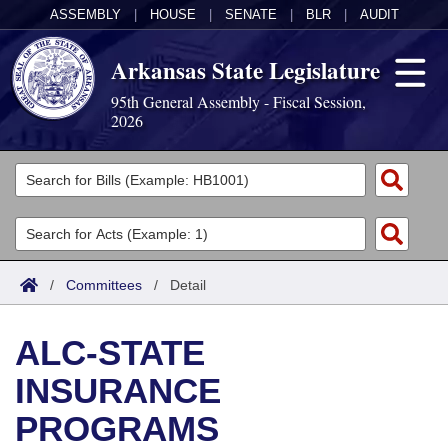
ASSEMBLY
|
HOUSE
|
SENATE
|
BLR
|
AUDIT
Arkansas State Legislature
95th General Assembly - Fiscal Session,
2026
Legislators
List All
Committees
Joint
Acts
Search
/
Committees
/
Detail
Search by Range
Bills
Senate
District Finder
ALC-STATE
Search by Range
Calendars
Advanced Search
House
INSURANCE
Meetings and Events
Arkansas Law
Advanced Search
Code Sections Amended
Task Force
PROGRAMS
Arkansas Code and Constitution of 1874
Budget