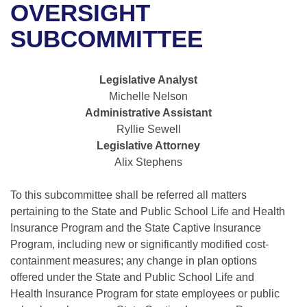
Bills on Committee Agendas
Recent Activities
OVERSIGHT
Bills in House Committees
Search Center
SUBCOMMITTEE
Uncodified Historic Legislation
House
Recently Filed
Bills in Senate Committees
Governor's Veto List
Senate
Personalized Bill Tracking
Legislative Analyst
Bills in Joint Committees
Michelle Nelson
House Budget
Bills Returned from Committee
Administrative Assistant
Meetings Of The Whole/Business Meetings
Ryllie Sewell
Senate Budget
Bill Conflicts Report
Legislative Attorney
Alix Stephens
House Roll Call
To this subcommittee shall be referred all matters
pertaining to the State and Public School Life and Health
Insurance Program and the State Captive Insurance
Program, including new or significantly modified cost-
containment measures; any change in plan options
offered under the State and Public School Life and
Health Insurance Program for state employees or public