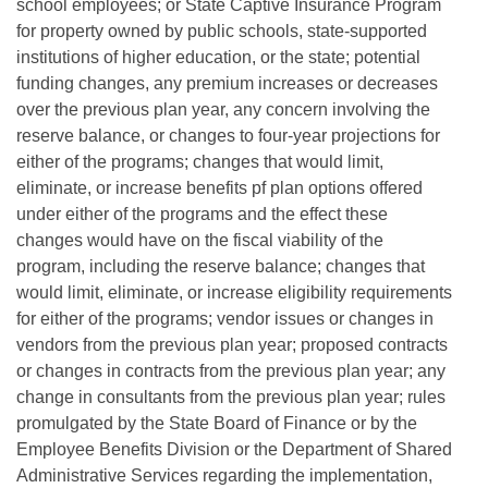
school employees; or State Captive Insurance Program
for property owned by public schools, state-supported
institutions of higher education, or the state; potential
funding changes, any premium increases or decreases
over the previous plan year, any concern involving the
reserve balance, or changes to four-year projections for
either of the programs; changes that would limit,
eliminate, or increase benefits pf plan options offered
under either of the programs and the effect these
changes would have on the fiscal viability of the
program, including the reserve balance; changes that
would limit, eliminate, or increase eligibility requirements
for either of the programs; vendor issues or changes in
vendors from the previous plan year; proposed contracts
or changes in contracts from the previous plan year; any
change in consultants from the previous plan year; rules
promulgated by the State Board of Finance or by the
Employee Benefits Division or the Department of Shared
Administrative Services regarding the implementation,