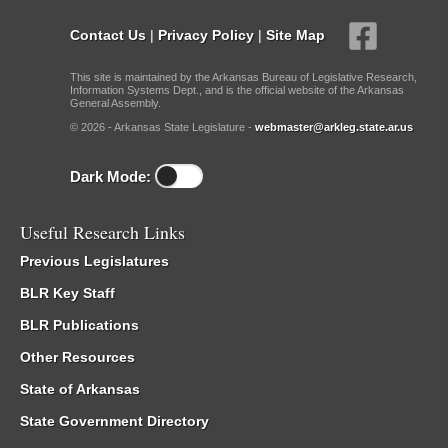
Contact Us
|
Privacy Policy
|
Site Map
This site is maintained by the Arkansas Bureau of Legislative Research,
Information Systems Dept., and is the official website of the Arkansas
General Assembly.
© 2026 - Arkansas State Legislature -
webmaster@arkleg.state.ar.us
Dark Mode:
Useful Research Links
Previous Legislatures
BLR Key Staff
BLR Publications
Other Resources
State of Arkansas
State Government Directory