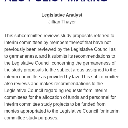
Bills on Committee Agendas
Recent Activities
Bills in House Committees
Search Center
Uncodified Historic Legislation
House
Legislative Analyst
Recently Filed
Bills in Senate Committees
Jillian Thayer
Governor's Veto List
Senate
Personalized Bill Tracking
Bills in Joint Committees
This subcommittee reviews study proposals referred to
interim committees by members thereof that have not
House Budget
Bills Returned from Committee
Meetings Of The Whole/Business Meetings
previously been reviewed by the Legislative Council as
to germaneness, and it submits its recommendations to
Senate Budget
Bill Conflicts Report
the Legislative Council concerning the germaneness of
the study proposals to the subject areas assigned to the
House Roll Call
interim committee as provided by law. This subcommittee
also reviews and makes recommendations to the
Legislative Council regarding requests from interim
committees for the allocation of funds and personnel for
interim committee study projects to be funded from
monies appropriated to the Legislative Council for interim
committee study purposes.