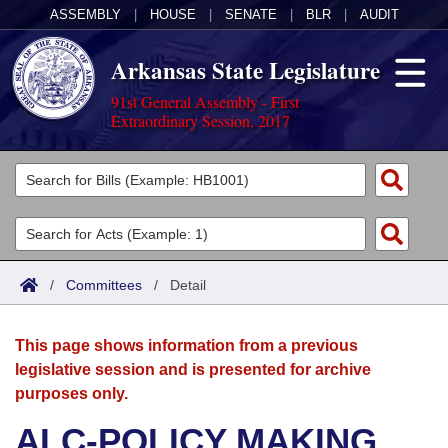
ASSEMBLY
|
HOUSE
|
SENATE
|
BLR
|
AUDIT
Arkansas State Legislature
91st General Assembly - First
Extraordinary Session, 2017
Legislators
List All
Committees
Joint
Acts
Search
/
Committees
/
Detail
Search by Range
Bills
Senate
District Finder
This page shows information from a previous
Search by Range
Calendars
Advanced Search
House
legislative session and is presented for archive
purposes only.
Meetings and Events
Arkansas Law
Advanced Search
Code Sections Amended
Task Force
ALC-POLICY MAKING
Arkansas Code and Constitution of 1874
Budget