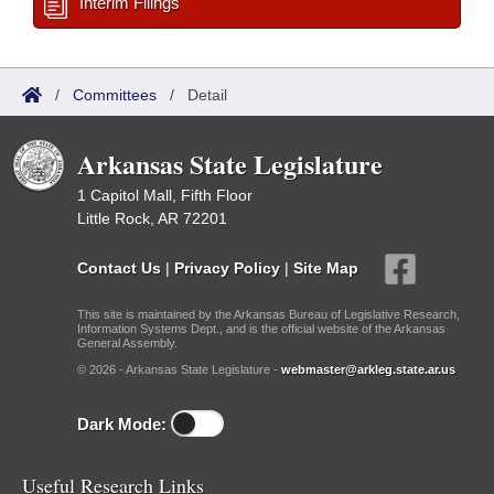
Interim Filings
/
Committees
/
Detail
Arkansas State Legislature
1 Capitol Mall, Fifth Floor
Little Rock, AR 72201
Contact Us
|
Privacy Policy
|
Site Map
This site is maintained by the Arkansas Bureau of Legislative Research,
Information Systems Dept., and is the official website of the Arkansas
General Assembly.
© 2026 - Arkansas State Legislature -
webmaster@arkleg.state.ar.us
Dark Mode:
Useful Research Links