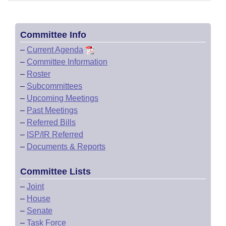
Committee Info
–
Current Agenda
–
Committee Information
–
Roster
–
Subcommittees
–
Upcoming Meetings
–
Past Meetings
–
Referred Bills
–
ISP/IR Referred
–
Documents & Reports
Committee Lists
–
Joint
–
House
–
Senate
–
Task Force