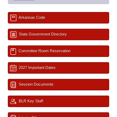
Arkansas Code
State Government Directory
Committee Room Reservation
2027 Important Dates
Session Documents
BLR Key Staff