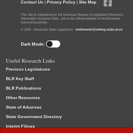
Contact Us
|
Privacy Policy
|
Site Map
This site is maintained by the Arkansas Bureau of Legislative Research,
Information Systems Dept., and is the official website of the Arkansas
General Assembly.
© 2026 - Arkansas State Legislature -
webmaster@arkleg.state.ar.us
Dark Mode:
Useful Research Links
Previous Legislatures
BLR Key Staff
BLR Publications
Other Resources
State of Arkansas
State Government Directory
Interim Filings