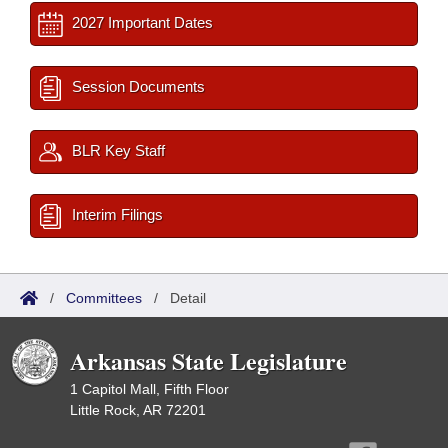
2027 Important Dates
Session Documents
BLR Key Staff
Interim Filings
/
Committees
/
Detail
Arkansas State Legislature
1 Capitol Mall, Fifth Floor
Little Rock, AR 72201