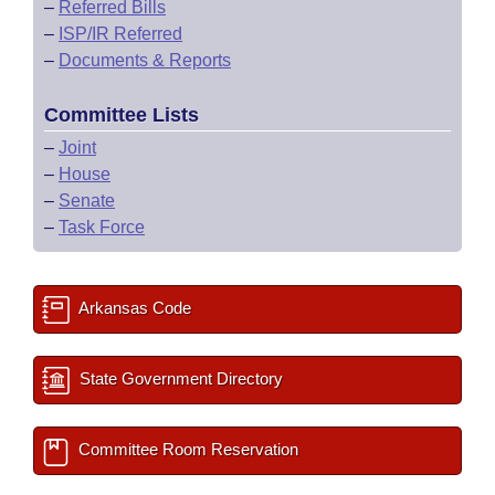
–
Referred Bills
–
ISP/IR Referred
–
Documents & Reports
Committee Lists
–
Joint
–
House
–
Senate
–
Task Force
Arkansas Code
State Government Directory
Committee Room Reservation