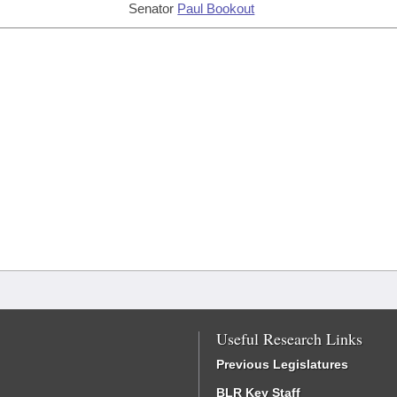
Senator
Paul Bookout
Useful Research Links
Previous Legislatures
BLR Key Staff