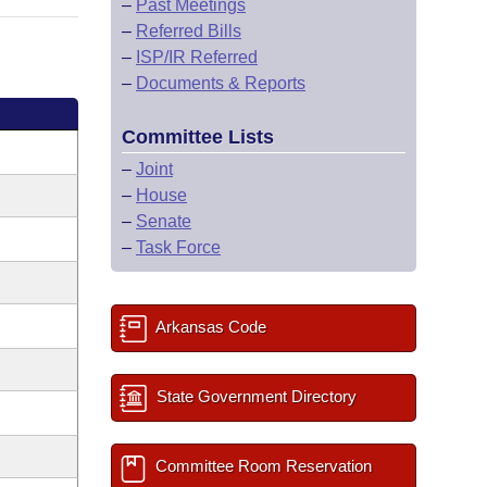
–
Past Meetings
–
Referred Bills
–
ISP/IR Referred
–
Documents & Reports
Committee Lists
–
Joint
–
House
–
Senate
–
Task Force
Arkansas Code
State Government Directory
Committee Room Reservation