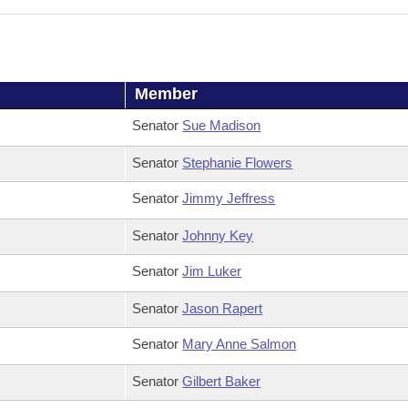
Member
Senator
Sue Madison
Senator
Stephanie Flowers
Senator
Jimmy Jeffress
Senator
Johnny Key
Senator
Jim Luker
Senator
Jason Rapert
Senator
Mary Anne Salmon
Senator
Gilbert Baker