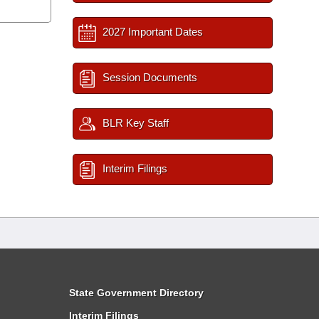
2027 Important Dates
Session Documents
BLR Key Staff
Interim Filings
State Government Directory
Interim Filings