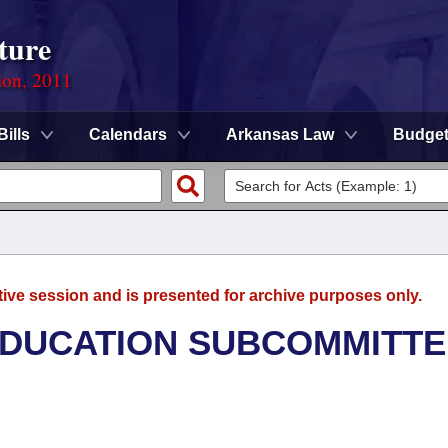
ture
ion, 2011
Bills
Calendars
Arkansas Law
Budge
tive session and is presented for archive purposes only.
EDUCATION SUBCOMMITTE