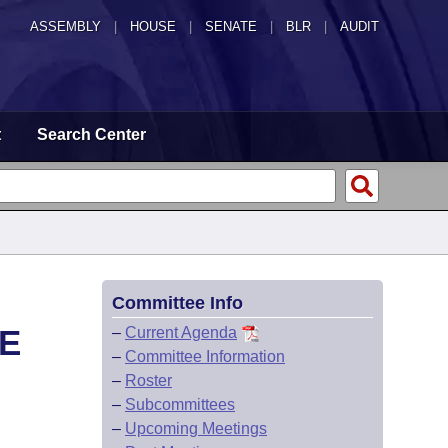
ASSEMBLY
|
HOUSE
|
SENATE
|
BLR
|
AUDIT
t
Search Center
Committee Info
E
–
Current Agenda
–
Committee Information
–
Roster
–
Subcommittees
–
Upcoming Meetings