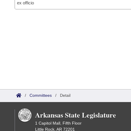
ex officio
/
Committees
/
Detail
Arkansas State Legislature
1 Capitol Mall, Fifth Floor
Little Rock, AR 72201