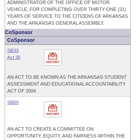
ADMINISTRATOR OF THE OFFICE OF MOTOR
VEHICLE, FOR COMPLETING OVER THIRTY-ONE (31)
YEARS OF SERVICE TO THE CITIZENS OF ARKANSAS
AND THE ARKANSAS GENERAL ASSEMBLY.
CoSponsor
CoSponsor
SB33
Act 35
HISTORY
AN ACT TO BE KNOWN AS THE ARKANSAS STUDENT
ASSESSMENT AND EDUCATIONAL ACCOUNTABILITY
ACT OF 2004.
SB69
HISTORY
AN ACT TO CREATE A COMMITTEE ON
OPPORTUNITY, EQUITY, AND FAIRNESS WITHIN THE