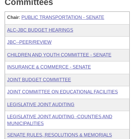
Committees
Chair
:
PUBLIC TRANSPORTATION - SENATE
ALC-JBC BUDGET HEARINGS
JBC--PEER/REVIEW
CHILDREN AND YOUTH COMMITTEE - SENATE
INSURANCE & COMMERCE - SENATE
JOINT BUDGET COMMITTEE
JOINT COMMITTEE ON EDUCATIONAL FACILITIES
LEGISLATIVE JOINT AUDITING
LEGISLATIVE JOINT AUDITING -COUNTIES AND
MUNICIPALITIES
SENATE RULES, RESOLUTIONS & MEMORIALS