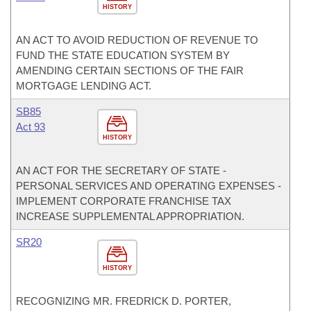
HISTORY
AN ACT TO AVOID REDUCTION OF REVENUE TO
FUND THE STATE EDUCATION SYSTEM BY
AMENDING CERTAIN SECTIONS OF THE FAIR
MORTGAGE LENDING ACT.
SB85
Act 93
HISTORY
AN ACT FOR THE SECRETARY OF STATE -
PERSONAL SERVICES AND OPERATING EXPENSES -
IMPLEMENT CORPORATE FRANCHISE TAX
INCREASE SUPPLEMENTAL APPROPRIATION.
SR20
HISTORY
RECOGNIZING MR. FREDRICK D. PORTER,