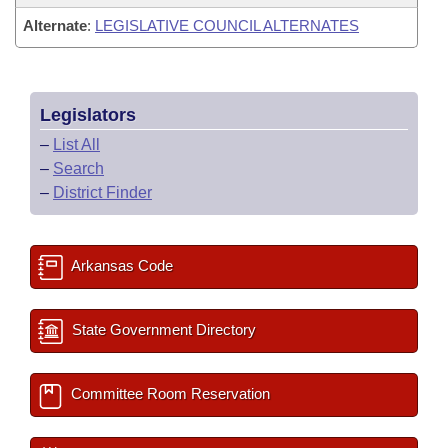
Alternate
:
LEGISLATIVE COUNCIL ALTERNATES
Legislators
–
List All
–
Search
–
District Finder
Arkansas Code
State Government Directory
Committee Room Reservation