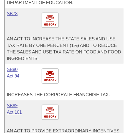
DEPARTMENT OF EDUCATION.
SB78
HISTORY
AN ACT TO INCREASE THE STATE SALES AND USE
TAX RATE BY ONE PERCENT (1%) AND TO REDUCE
THE SALES AND USE TAX RATE ON FOOD AND FOOD
INGREDIENTS.
SB80
Act 94
HISTORY
INCREASES THE CORPORATE FRANCHISE TAX.
SB89
Act 101
HISTORY
AN ACT TO PROVIDE EXTRAORDINARY INCENTIVES