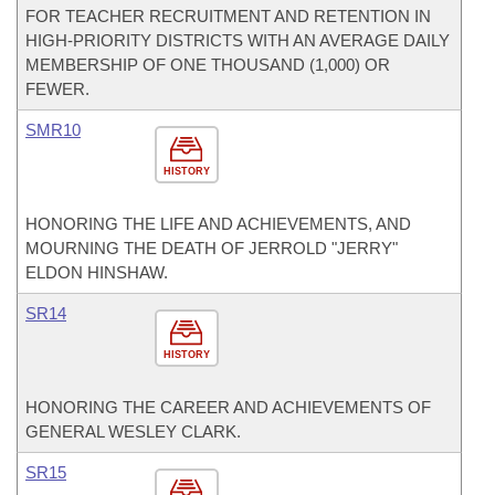
FOR TEACHER RECRUITMENT AND RETENTION IN
HIGH-PRIORITY DISTRICTS WITH AN AVERAGE DAILY
MEMBERSHIP OF ONE THOUSAND (1,000) OR
FEWER.
SMR10
HISTORY
HONORING THE LIFE AND ACHIEVEMENTS, AND
MOURNING THE DEATH OF JERROLD "JERRY"
ELDON HINSHAW.
SR14
HISTORY
HONORING THE CAREER AND ACHIEVEMENTS OF
GENERAL WESLEY CLARK.
SR15