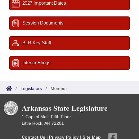
2027 Important Dates
Session Documents
BLR Key Staff
Interim Filings
/
Legislators
/
Member
Arkansas State Legislature
1 Capitol Mall, Fifth Floor
Little Rock, AR 72201
Contact Us
|
Privacy Policy
|
Site Map