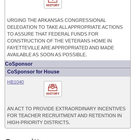
HISTORY
URGING THE ARKANSAS CONGRESSIONAL
DELEGATION TO TAKE ALL APPROPRIATE ACTIONS
TO ASSURE THAT FEDERAL FUNDS FOR
CONSTRUCTION OF THE VETERANS HOME IN
FAYETTEVILLE ARE APPROPRIATED AND MADE
AVAILABLE AS SOON AS POSSIBLE.
CoSponsor
CoSponsor for House
HB1040
HISTORY
AN ACT TO PROVIDE EXTRAORDINARY INCENTIVES
FOR TEACHER RECRUITMENT AND RETENTION IN
HIGH-PRIORITY DISTRICTS.