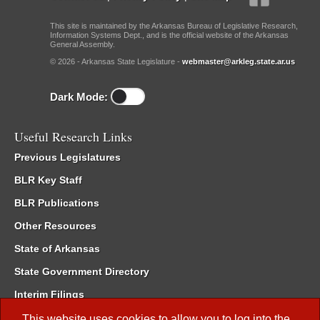
This site is maintained by the Arkansas Bureau of Legislative Research,
Information Systems Dept., and is the official website of the Arkansas
General Assembly.
© 2026 - Arkansas State Legislature -
webmaster@arkleg.state.ar.us
Dark Mode:
Useful Research Links
Previous Legislatures
BLR Key Staff
BLR Publications
Other Resources
State of Arkansas
State Government Directory
Interim Filings
Committee Room Reservation
This website uses cookies to allow you to log into the