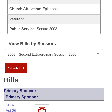
Church Affiliation:
Episcopal
Veteran:
Public Service:
Senate 2003
View Bills by Session:
SEARCH
Bills
Primary Sponsor
Primary Sponsor
SB37
Act 26