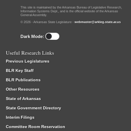
This site is maintained by the Arkansas Bureau of Legislative Research,
Information Systems Dept., and is the official website of the Arkansas
General Assembly.
© 2026 - Arkansas State Legislature -
webmaster@arkleg.state.ar.us
Dark Mode:
Useful Research Links
Previous Legislatures
BLR Key Staff
BLR Publications
Other Resources
State of Arkansas
State Government Directory
Interim Filings
Committee Room Reservation