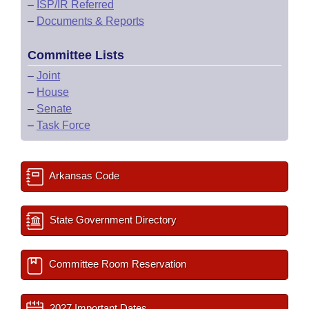
–
ISP/IR Referred
–
Documents & Reports
Committee Lists
–
Joint
–
House
–
Senate
–
Task Force
Arkansas Code
State Government Directory
Committee Room Reservation
2027 Important Dates