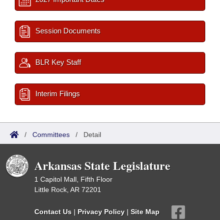
Session Documents
BLR Key Staff
Interim Filings
/
Committees
/
Detail
Arkansas State Legislature
1 Capitol Mall, Fifth Floor
Little Rock, AR 72201
Contact Us
|
Privacy Policy
|
Site Map