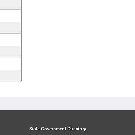
State Government Directory