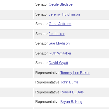
Senator
Cecile Bledsoe
Senator
Jeremy Hutchinson
Senator
Gene Jeffress
Senator
Jim Luker
Senator
Sue Madison
Senator
Ruth Whitaker
Senator
David Wyatt
Representative
Tommy Lee Baker
Representative
John Burris
Representative
Robert E. Dale
Representative
Bryan B. King