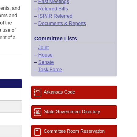
–
Past Meetings
ments, and
–
Referred Bills
grams and
–
ISP/IR Referred
of the
–
Documents & Reports
e use of
ent of a
Committee Lists
–
Joint
–
House
–
Senate
–
Task Force
Arkansas Code
State Government Directory
Committee Room Reservation