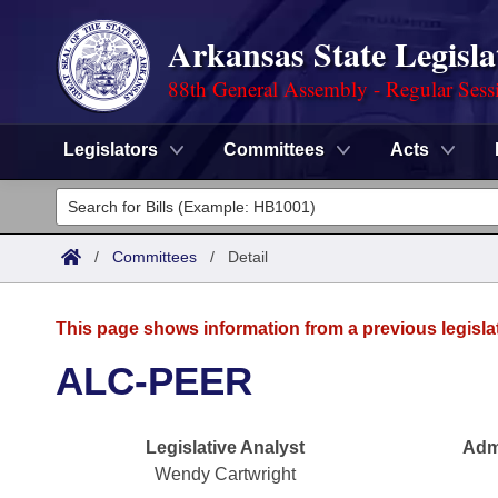
Arkansas State Legisla
88th General Assembly - Regular Sess
Legislators
Committees
Acts
Legislators
List All
Committees
/
Committees
/
Detail
Joint
Acts
Search
This page shows information from a previous legisla
Search by Range
Bills
Senate
District Finder
ALC-PEER
Search by Range
Calendars
Advanced Search
House
Legislative Analyst
Admi
Meetings and Events
Arkansas Law
Advanced Search
Code Sections Amended
Task Force
Wendy Cartwright