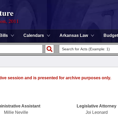
ture
ion, 2011
Bills
Calendars
Arkansas Law
Budge
tive session and is presented for archive purposes only.
nistrative Assistant
Legislative Attorney
Millie Neville
Joi Leonard