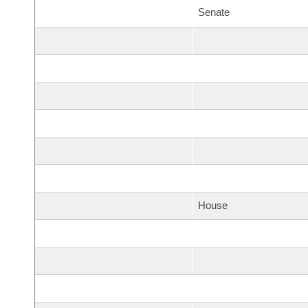
Senate
House