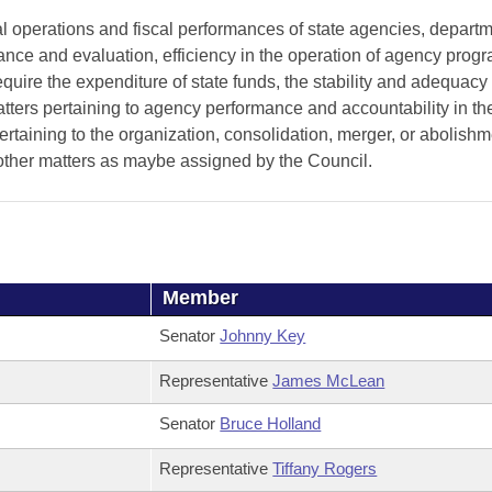
al operations and fiscal performances of state agencies, depart
rmance and evaluation, efficiency in the operation of agency pro
uire the expenditure of state funds, the stability and adequacy 
atters pertaining to agency performance and accountability in th
ertaining to the organization, consolidation, merger, or abolishm
other matters as maybe assigned by the Council.
Member
Senator
Johnny Key
Representative
James McLean
Senator
Bruce Holland
Representative
Tiffany Rogers