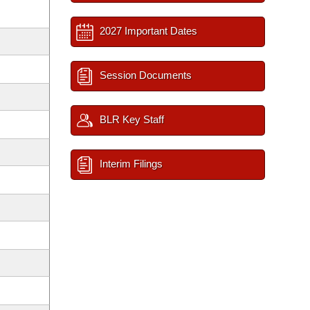
2027 Important Dates
Session Documents
BLR Key Staff
Interim Filings