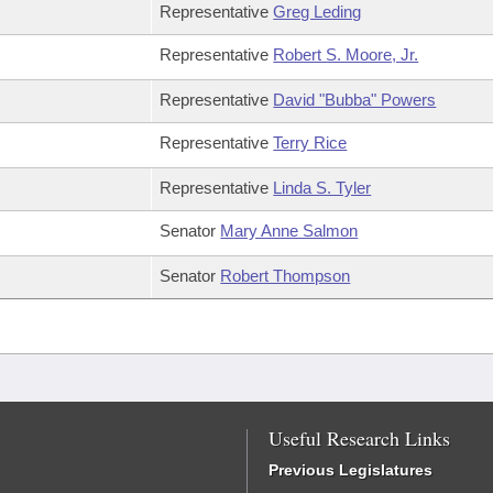
Representative
Greg Leding
Representative
Robert S. Moore, Jr.
Representative
David "Bubba" Powers
Representative
Terry Rice
Representative
Linda S. Tyler
Senator
Mary Anne Salmon
Senator
Robert Thompson
Useful Research Links
Previous Legislatures