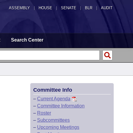
ASSEMBLY
|
HOUSE
|
SENATE
|
BLR
|
AUDIT
t
Search Center
Committee Info
–
Current Agenda
–
Committee Information
–
Roster
–
Subcommittees
–
Upcoming Meetings