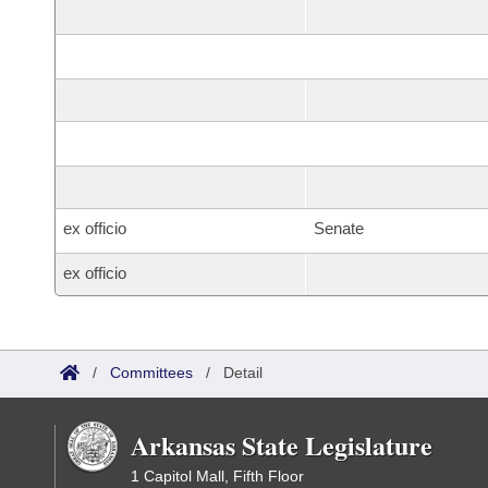
ex officio
Senate
ex officio
/
Committees
/
Detail
Arkansas State Legislature
1 Capitol Mall, Fifth Floor