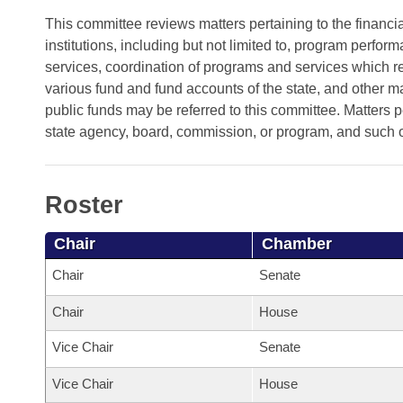
Arkansas Code and Constitution of 1874
Budget
Bills on Committee Agendas
Recent Activities
This committee reviews matters pertaining to the financi
Bills in House Committees
institutions, including but not limited to, program perfo
Search Center
Uncodified Historic Legislation
House
Recently Filed
services, coordination of programs and services which req
Bills in Senate Committees
various fund and fund accounts of the state, and other m
Governor's Veto List
Senate
Personalized Bill Tracking
public funds may be referred to this committee. Matters p
Bills in Joint Committees
state agency, board, commission, or program, and such 
House Budget
Bills Returned from Committee
Meetings Of The Whole/Business Meetings
Senate Budget
Bill Conflicts Report
Roster
House Roll Call
Chair
Chamber
Chair
Senate
Chair
House
Vice Chair
Senate
Vice Chair
House