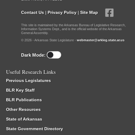
Contact Us
|
Privacy Policy
|
Site Map
This site is maintained by the Arkansas Bureau of Legislative Research,
Information Systems Dept., and is the official website of the Arkansas
General Assembly.
© 2026 - Arkansas State Legislature -
webmaster@arkleg.state.ar.us
Dark Mode:
Useful Research Links
Previous Legislatures
BLR Key Staff
BLR Publications
Other Resources
State of Arkansas
State Government Directory