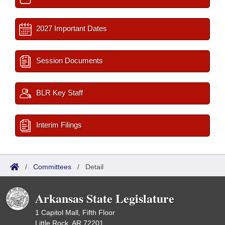
2027 Important Dates
Session Documents
BLR Key Staff
Interim Filings
/
Committees
/
Detail
Arkansas State Legislature
1 Capitol Mall, Fifth Floor
Little Rock, AR 72201