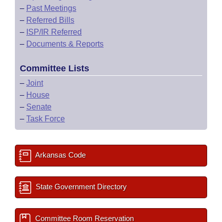
–
Past Meetings
–
Referred Bills
–
ISP/IR Referred
–
Documents & Reports
Committee Lists
–
Joint
–
House
–
Senate
–
Task Force
Arkansas Code
State Government Directory
Committee Room Reservation