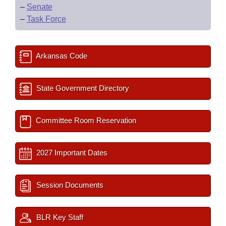
–
Senate
–
Task Force
Arkansas Code
State Government Directory
Committee Room Reservation
2027 Important Dates
Session Documents
BLR Key Staff