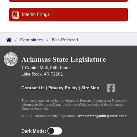
Interim Filings
/
Committees
/
Bills Referred
Arkansas State Legislature
1 Capitol Mall, Fifth Floor
Little Rock, AR 72201
Contact Us
|
Privacy Policy
|
Site Map
This site is maintained by the Arkansas Bureau of Legislative Research,
Information Systems Dept., and is the official website of the Arkansas
General Assembly.
© 2026 - Arkansas State Legislature -
webmaster@arkleg.state.ar.us
Dark Mode: