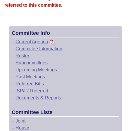
referred to this committee.
Committee Info
–
Current Agenda
–
Committee Information
–
Roster
–
Subcommittees
–
Upcoming Meetings
–
Past Meetings
–
Referred Bills
–
ISP/IR Referred
–
Documents & Reports
Committee Lists
–
Joint
–
House