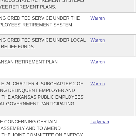
RIOUS STATE RETIREMENT SYSTEMS
YEE RETIREMENT PLANS.
NG CREDITED SERVICE UNDER THE
Warren
PLOYEES' RETIREMENT SYSTEM.
NG CREDITED SERVICE UNDER LOCAL
Warren
 RELIEF FUNDS.
ANSAN RETIREMENT PLAN
Warren
E 24, CHAPTER 4, SUBCHAPTER 2 OF
Warren
ING DELINQUENT EMPLOYER AND
 THE ARKANSAS PUBLIC EMPLOYEES'
AL GOVERNMENT PARTICIPATING
E CONCERNING CERTAIN
Ladyman
 ASSEMBLY AND TO AMEND
 THE JOINT COMMITTEE ON ENERGY