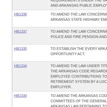
REQUIREMENTS UNDER THE VA
AND ARKANSAS PUBLIC EMPLO
HB1338
TO AMEND THE LAW CONCERNI
ARKANSAS STATE HIGHWAY EM
HB1337
TO AMEND THE LAW CONCERNI
POLICE AND FIRE PENSION AND
HB1335
TO ESTABLISH THE EVERY ARK
OPPORTUNITY ACT.
HB1334
TO AMEND THE LAW UNDER TITL
THE ARKANSAS CODE REGARD
EMPLOYEE CONTRIBUTIONS TO
RETIREMENT SYSTEM BY A LOC
EMPLOYER.
HB1330
TO AMEND THE ARKANSAS COD
COMMITTEES OF THE GENERAL
ARKANSAS LAW PERTAINING TO