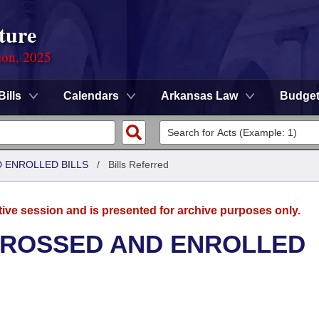
ture
ion, 2025
Bills
Calendars
Arkansas Law
Budge
 ENROLLED BILLS
/
Bills Referred
tive session and is presented for archive purposes only.
GROSSED AND ENROLLED