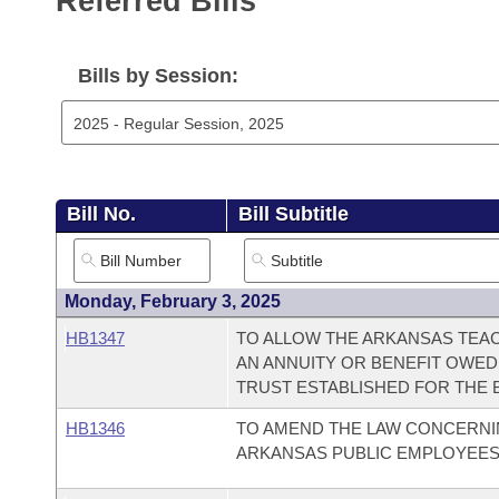
Referred Bills
Arkansas Code and Constitution of 1874
Budget
Bills on Committee Agendas
Recent Activities
Bills in House Committees
Search Center
Uncodified Historic Legislation
House
Bills by Session:
Recently Filed
Bills in Senate Committees
Governor's Veto List
Senate
Personalized Bill Tracking
Bills in Joint Committees
House Budget
Bills Returned from Committee
Meetings Of The Whole/Business Meetings
Bill No.
Bill Subtitle
Senate Budget
Bill Conflicts Report
House Roll Call
Monday, February 3, 2025
HB1347
TO ALLOW THE ARKANSAS TEA
AN ANNUITY OR BENEFIT OWED
TRUST ESTABLISHED FOR THE 
HB1346
TO AMEND THE LAW CONCERNI
ARKANSAS PUBLIC EMPLOYEES