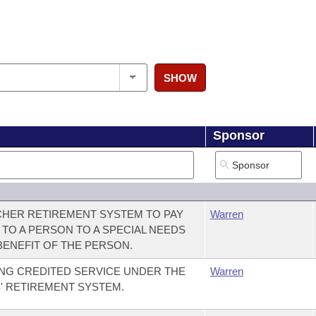
SHOW
Sponsor
CHER RETIREMENT SYSTEM TO PAY
Warren
 TO A PERSON TO A SPECIAL NEEDS
BENEFIT OF THE PERSON.
NG CREDITED SERVICE UNDER THE
Warren
' RETIREMENT SYSTEM.