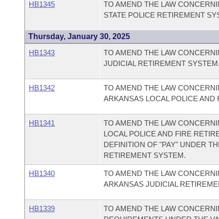
HB1345
TO AMEND THE LAW CONCERNI
STATE POLICE RETIREMENT SY
Thursday, January 30, 2025
HB1343
TO AMEND THE LAW CONCERNI
JUDICIAL RETIREMENT SYSTEM
HB1342
TO AMEND THE LAW CONCERNIN
ARKANSAS LOCAL POLICE AND 
HB1341
TO AMEND THE LAW CONCERNI
LOCAL POLICE AND FIRE RETI
DEFINITION OF "PAY" UNDER T
RETIREMENT SYSTEM.
HB1340
TO AMEND THE LAW CONCERNI
ARKANSAS JUDICIAL RETIREME
HB1339
TO AMEND THE LAW CONCERNI