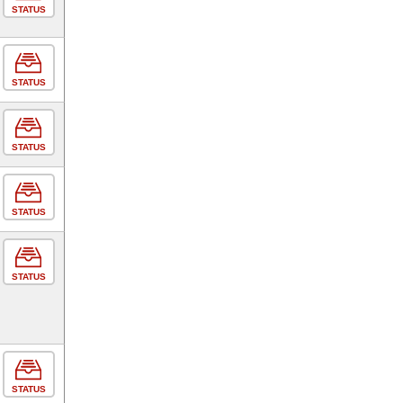
STATUS
STATUS
STATUS
STATUS
STATUS
STATUS