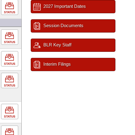
2027 Important Dates
STATUS
Session Documents
STATUS
BLR Key Staff
Interim Filings
STATUS
STATUS
STATUS