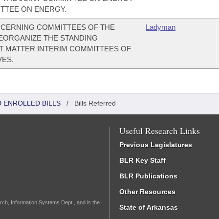
ITTEE ON ENERGY.
CERNING COMMITTEES OF THE
Ladyman
EORGANIZE THE STANDING
T MATTER INTERIM COMMITTEES OF
VES.
 ENROLLED BILLS
/
Bills Referred
Useful Research Links
Previous Legislatures
BLR Key Staff
BLR Publications
Other Resources
rch, Information Systems Dept., and is the
State of Arkansas