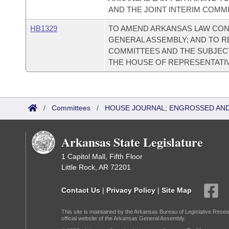
AND THE JOINT INTERIM COMM
HB1329
TO AMEND ARKANSAS LAW CON
GENERAL ASSEMBLY; AND TO R
COMMITTEES AND THE SUBJEC
THE HOUSE OF REPRESENTATI
/
Committees
/
HOUSE JOURNAL; ENGROSSED AND
Arkansas State Legislature
1 Capitol Mall, Fifth Floor
Little Rock, AR 72201
Contact Us
|
Privacy Policy
|
Site Map
This site is maintained by the Arkansas Bureau of Legislative Resea
official website of the Arkansas General Assembly.