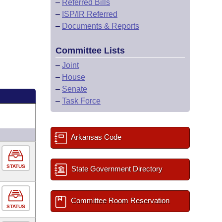
–
Referred Bills
–
ISP/IR Referred
–
Documents & Reports
Committee Lists
–
Joint
–
House
–
Senate
–
Task Force
Arkansas Code
STATUS
State Government Directory
Committee Room Reservation
STATUS