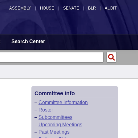
ASSEMBLY
|
HOUSE
|
SENATE
|
BLR
|
AUDIT
t
Search Center
Committee Info
–
Committee Information
–
Roster
–
Subcommittees
–
Upcoming Meetings
–
Past Meetings