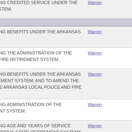
NG CREDITED SERVICE UNDER THE
Warren
STEM.
NG BENEFITS UNDER THE ARKANSAS
Warren
.
G THE ADMINISTRATION OF THE
Warren
FIRE RETIREMENT SYSTEM.
NG BENEFITS UNDER THE ARKANSAS
Warren
REMENT SYSTEM; AND TO AMEND THE
HE ARKANSAS LOCAL POLICE AND FIRE
NG ADMINISTRATION OF THE
Warren
NT SYSTEM.
NG AGE AND YEARS OF SERVICE
Warren