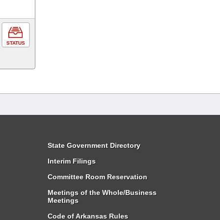
STATUS
State Government Directory
Interim Filings
Committee Room Reservation
Meetings of the Whole/Business
Meetings
Code of Arkansas Rules