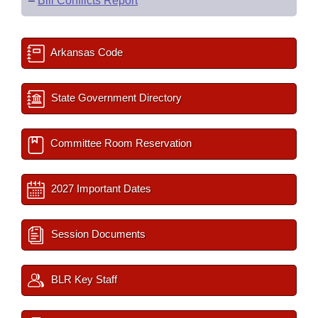
–
Bill Conflicts Report
Arkansas Code
State Government Directory
Committee Room Reservation
2027 Important Dates
Session Documents
BLR Key Staff