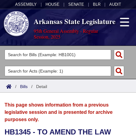
ASSEMBLY
|
HOUSE
|
SENATE
|
BLR
|
AUDIT
Arkansas State Legislature
95th General Assembly - Regular
Session, 2025
Legislators
List All
Committees
Joint
Acts
Search
/
Bills
/
Detail
Search by Range
Bills
Senate
District Finder
This page shows information from a previous
Search by Range
Calendars
Advanced Search
House
legislative session and is presented for archive
purposes only.
Meetings and Events
Arkansas Law
Advanced Search
Code Sections Amended
Task Force
HB1345 - TO AMEND THE LAW
Arkansas Code and Constitution of 1874
Budget