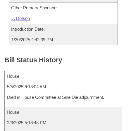
Other Primary Sponsor:
J. Dotson
Introduction Date:
1/30/2025 4:42:39 PM
Bill Status History
House
5/5/2025 9:13:04 AM
Died in House Committee at Sine Die adjournment.
House
2/3/2025 5:18:48 PM