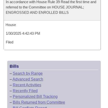
In accordance with House Rule 39 Read the first time and
referred to the Committee on HOUSE JOURNAL;
ENGROSSED AND ENROLLED BILLS
House
1/30/2025 4:42:43 PM
Filed
Bills
–
Search by Range
–
Advanced Search
–
Recent Activities
–
Recently Filed
–
Personalized Bill Tracking
–
Bills Returned from Committee