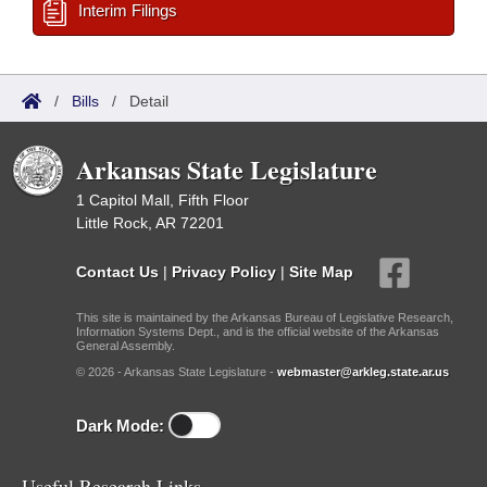
Interim Filings
/
Bills
/
Detail
Arkansas State Legislature
1 Capitol Mall, Fifth Floor
Little Rock, AR 72201
Contact Us
|
Privacy Policy
|
Site Map
This site is maintained by the Arkansas Bureau of Legislative Research,
Information Systems Dept., and is the official website of the Arkansas
General Assembly.
© 2026 - Arkansas State Legislature -
webmaster@arkleg.state.ar.us
Dark Mode:
Useful Research Links