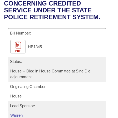
Bills on Committee Agendas
Recent Activities
CONCERNING CREDITED
Bills in House Committees
SERVICE UNDER THE STATE
Search Center
Uncodified Historic Legislation
House
Recently Filed
POLICE RETIREMENT SYSTEM.
Bills in Senate Committees
Governor's Veto List
Senate
Personalized Bill Tracking
Bills in Joint Committees
Bill Number:
House Budget
Bills Returned from Committee
Meetings Of The Whole/Business Meetings
HB1345
PDF
Senate Budget
Bill Conflicts Report
Status:
House Roll Call
House -- Died in House Committee at Sine Die
adjournment.
Originating Chamber:
House
Lead Sponsor:
Warren