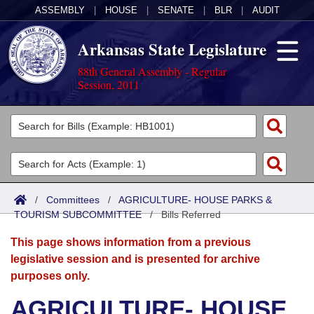
ASSEMBLY
|
HOUSE
|
SENATE
|
BLR
|
AUDIT
Arkansas State Legislature
88th General Assembly - Regular
Session, 2011
Legislators
List All
Committees
Joint
Acts
Search
/
Committees
/
AGRICULTURE- HOUSE PARKS &
TOURISM SUBCOMMITTEE
Search by Range
/
Bills Referred
Bills
Senate
District Finder
This page shows information from a previous
Search by Range
Calendars
Advanced Search
House
legislative session and is presented for archive
purposes only.
Meetings and Events
Arkansas Law
Advanced Search
Code Sections Amended
Task Force
AGRICULTURE- HOUSE
Arkansas Code and Constitution of 1874
Budget