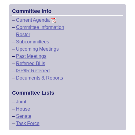
Committee Info
–
Current Agenda
–
Committee Information
–
Roster
–
Subcommittees
–
Upcoming Meetings
–
Past Meetings
–
Referred Bills
–
ISP/IR Referred
–
Documents & Reports
Committee Lists
–
Joint
–
House
–
Senate
–
Task Force