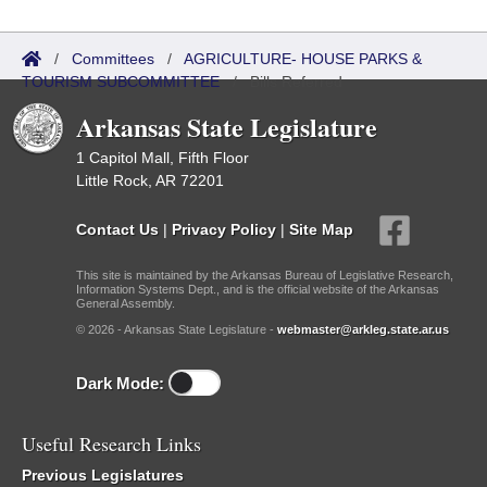
/
Committees
/
AGRICULTURE- HOUSE PARKS &
TOURISM SUBCOMMITTEE
/
Bills Referred
Arkansas State Legislature
1 Capitol Mall, Fifth Floor
Little Rock, AR 72201
Contact Us
|
Privacy Policy
|
Site Map
This site is maintained by the Arkansas Bureau of Legislative Research,
Information Systems Dept., and is the official website of the Arkansas
General Assembly.
© 2026 - Arkansas State Legislature -
webmaster@arkleg.state.ar.us
Dark Mode:
Useful Research Links
Previous Legislatures