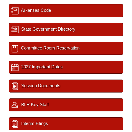
Arkansas Code
State Government Directory
Committee Room Reservation
2027 Important Dates
Session Documents
BLR Key Staff
Interim Filings