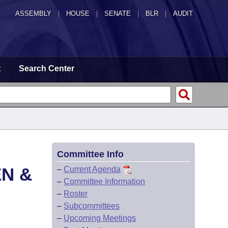
ASSEMBLY
|
HOUSE
|
SENATE
|
BLR
|
AUDIT
t
Search Center
Committee Info
EN &
–
Current Agenda
–
Committee Information
–
Roster
–
Subcommittees
–
Upcoming Meetings