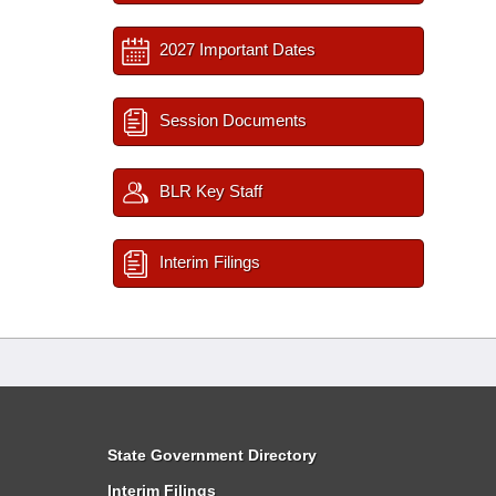
2027 Important Dates
Session Documents
BLR Key Staff
Interim Filings
State Government Directory
Interim Filings