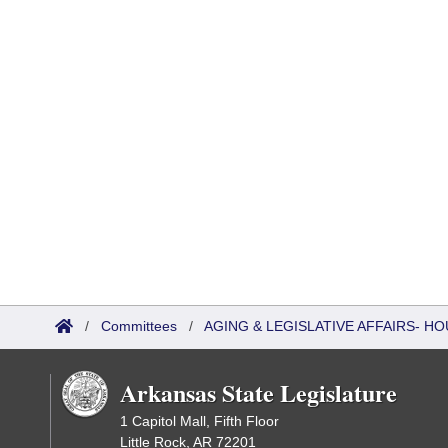
/
Committees
/
AGING & LEGISLATIVE AFFAIRS- 
Arkansas State Legislature
1 Capitol Mall, Fifth Floor
Little Rock, AR 72201