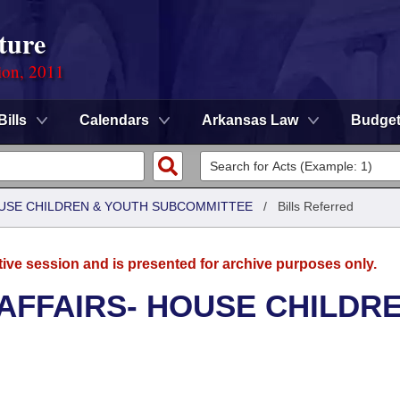
ture
ion, 2011
Bills
Calendars
Arkansas Law
Budge
HOUSE CHILDREN & YOUTH SUBCOMMITTEE
/
Bills Referred
tive session and is presented for archive purposes only.
 AFFAIRS- HOUSE CHILDR