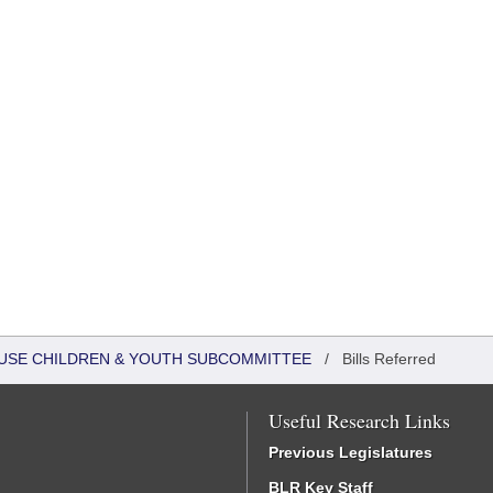
HOUSE CHILDREN & YOUTH SUBCOMMITTEE
/
Bills Referred
Useful Research Links
Previous Legislatures
BLR Key Staff