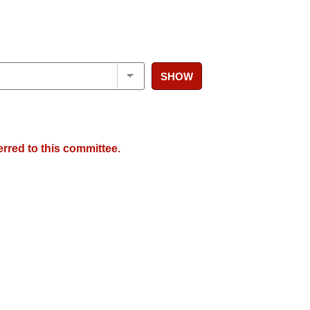
SHOW
erred to this committee.