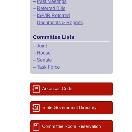
–
Past Meetings
–
Referred Bills
–
ISP/IR Referred
–
Documents & Reports
Committee Lists
–
Joint
–
House
–
Senate
–
Task Force
Arkansas Code
State Government Directory
Committee Room Reservation