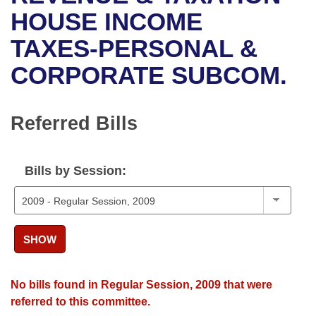
Bills on Committee Agendas
Recent Activities
Bills in House Committees
HOUSE INCOME
Search Center
Uncodified Historic Legislation
House
TAXES-PERSONAL &
Recently Filed
Bills in Senate Committees
CORPORATE SUBCOM.
Governor's Veto List
Senate
Personalized Bill Tracking
Bills in Joint Committees
House Budget
Bills Returned from Committee
Referred Bills
Meetings Of The Whole/Business Meetings
Senate Budget
Bill Conflicts Report
Bills by Session:
House Roll Call
SHOW
No bills found in Regular Session, 2009 that were
referred to this committee.