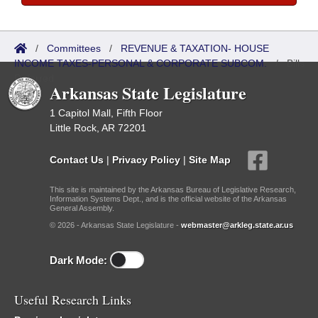
/
Committees
/
REVENUE & TAXATION- HOUSE
INCOME TAXES-PERSONAL & CORPORATE SUBCOM.
/
Bills
Referred
Arkansas State Legislature
1 Capitol Mall, Fifth Floor
Little Rock, AR 72201
Contact Us
|
Privacy Policy
|
Site Map
This site is maintained by the Arkansas Bureau of Legislative Research,
Information Systems Dept., and is the official website of the Arkansas
General Assembly.
© 2026 - Arkansas State Legislature -
webmaster@arkleg.state.ar.us
Dark Mode:
Useful Research Links