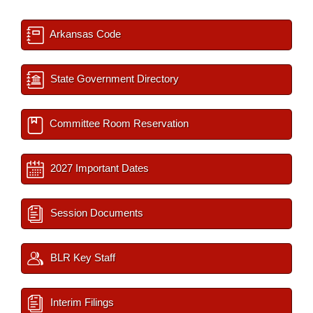
Arkansas Code
State Government Directory
Committee Room Reservation
2027 Important Dates
Session Documents
BLR Key Staff
Interim Filings