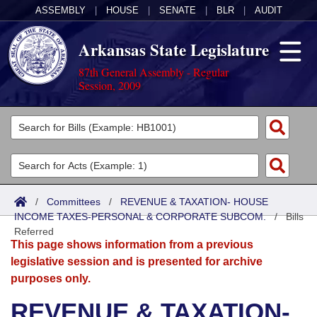
ASSEMBLY
|
HOUSE
|
SENATE
|
BLR
|
AUDIT
Arkansas State Legislature
87th General Assembly - Regular
Session, 2009
Legislators
List All
Committees
Joint
Acts
Search
/
Committees
/
REVENUE & TAXATION- HOUSE
INCOME TAXES-PERSONAL & CORPORATE SUBCOM.
Search by Range
/
Bills
Bills
Senate
District Finder
Referred
This page shows information from a previous
Search by Range
Calendars
Advanced Search
House
legislative session and is presented for archive
purposes only.
Meetings and Events
Arkansas Law
Advanced Search
Code Sections Amended
Task Force
REVENUE & TAXATION-
Arkansas Code and Constitution of 1874
Budget