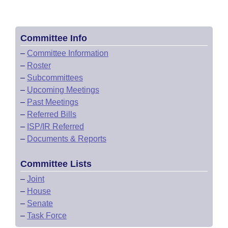
Committee Info
–
Committee Information
–
Roster
–
Subcommittees
–
Upcoming Meetings
–
Past Meetings
–
Referred Bills
–
ISP/IR Referred
–
Documents & Reports
Committee Lists
–
Joint
–
House
–
Senate
–
Task Force