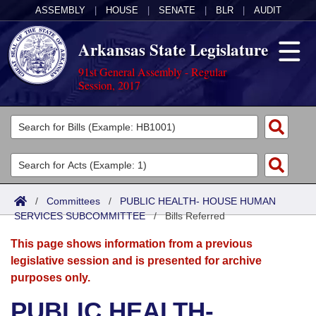
ASSEMBLY
|
HOUSE
|
SENATE
|
BLR
|
AUDIT
Arkansas State Legislature
91st General Assembly - Regular
Session, 2017
Legislators
List All
Committees
Joint
Acts
Search
/
Committees
/
PUBLIC HEALTH- HOUSE HUMAN
SERVICES SUBCOMMITTEE
Search by Range
/
Bills Referred
Bills
Senate
District Finder
This page shows information from a previous
Search by Range
Calendars
Advanced Search
House
legislative session and is presented for archive
purposes only.
Meetings and Events
Arkansas Law
Advanced Search
Code Sections Amended
Task Force
PUBLIC HEALTH-
Arkansas Code and Constitution of 1874
Budget