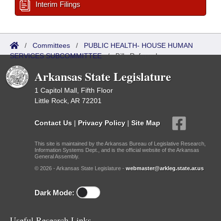
Interim Filings
/
Committees
/
PUBLIC HEALTH- HOUSE HUMAN
SERVICES SUBCOMMITTEE
/
Bills Referred
Arkansas State Legislature
1 Capitol Mall, Fifth Floor
Little Rock, AR 72201
Contact Us
|
Privacy Policy
|
Site Map
This site is maintained by the Arkansas Bureau of Legislative Research,
Information Systems Dept., and is the official website of the Arkansas
General Assembly.
© 2026 - Arkansas State Legislature -
webmaster@arkleg.state.ar.us
Dark Mode:
Useful Research Links