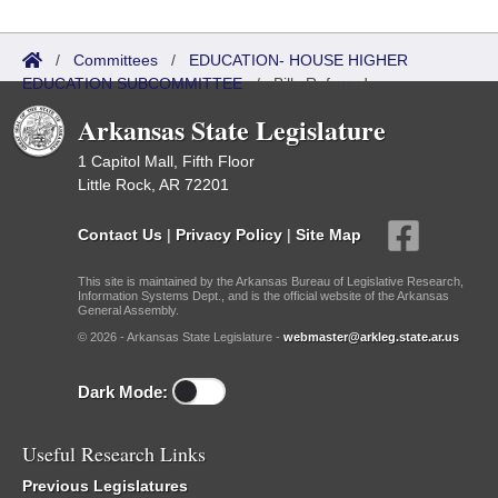
/
Committees
/
EDUCATION- HOUSE HIGHER
EDUCATION SUBCOMMITTEE
/
Bills Referred
Arkansas State Legislature
1 Capitol Mall, Fifth Floor
Little Rock, AR 72201
Contact Us
|
Privacy Policy
|
Site Map
This site is maintained by the Arkansas Bureau of Legislative Research,
Information Systems Dept., and is the official website of the Arkansas
General Assembly.
© 2026 - Arkansas State Legislature -
webmaster@arkleg.state.ar.us
Dark Mode:
Useful Research Links
Previous Legislatures