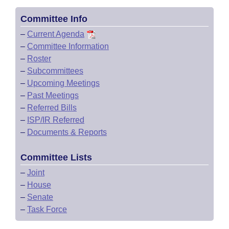
Committee Info
–
Current Agenda
–
Committee Information
–
Roster
–
Subcommittees
–
Upcoming Meetings
–
Past Meetings
–
Referred Bills
–
ISP/IR Referred
–
Documents & Reports
Committee Lists
–
Joint
–
House
–
Senate
–
Task Force