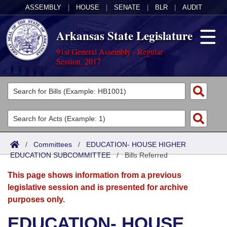
ASSEMBLY
|
HOUSE
|
SENATE
|
BLR
|
AUDIT
Arkansas State Legislature
91st General Assembly - Regular
Session, 2017
Legislators
List All
Committees
Joint
Acts
Search
/
Committees
/
EDUCATION- HOUSE HIGHER
EDUCATION SUBCOMMITTEE
Search by Range
/
Bills Referred
Bills
Senate
District Finder
This page shows information from a previous
Search by Range
Calendars
Advanced Search
House
legislative session and is presented for archive
purposes only.
Meetings and Events
Arkansas Law
Advanced Search
Code Sections Amended
Task Force
EDUCATION- HOUSE
Arkansas Code and Constitution of 1874
Budget