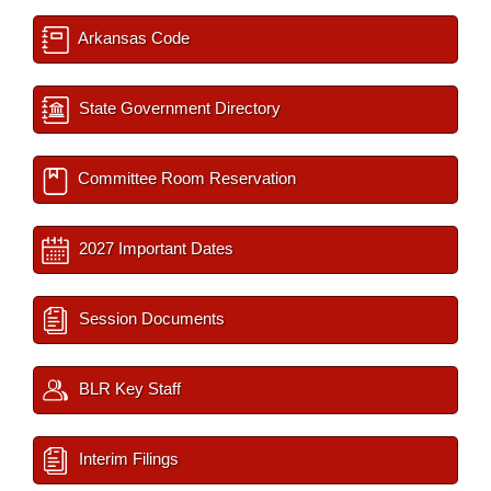
Arkansas Code
State Government Directory
Committee Room Reservation
2027 Important Dates
Session Documents
BLR Key Staff
Interim Filings