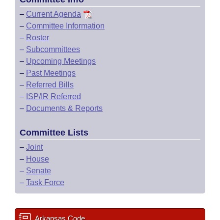
–
Current Agenda
–
Committee Information
–
Roster
–
Subcommittees
–
Upcoming Meetings
–
Past Meetings
–
Referred Bills
–
ISP/IR Referred
–
Documents & Reports
Committee Lists
–
Joint
–
House
–
Senate
–
Task Force
Arkansas Code