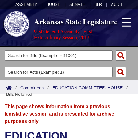
ASSEMBLY
|
HOUSE
|
SENATE
|
BLR
|
AUDIT
Arkansas State Legislature
91st General Assembly - First
Extraordinary Session, 2017
Legislators
List All
Committees
Joint
Acts
Search
/
Committees
/
EDUCATION COMMITTEE- HOUSE
/
Bills Referred
Search by Range
Bills
Senate
District Finder
This page shows information from a previous
Search by Range
Calendars
Advanced Search
House
legislative session and is presented for archive
purposes only.
Meetings and Events
Arkansas Law
Advanced Search
Code Sections Amended
Task Force
EDUCATION
Arkansas Code and Constitution of 1874
Budget