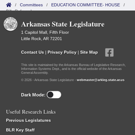
/
Committees
/
EDUCATION COMMITTEE- HOUSE
/
Bills Referred
Arkansas State Legislature
1 Capitol Mall, Fifth Floor
Little Rock, AR 72201
Contact Us
|
Privacy Policy
|
Site Map
This site is maintained by the Arkansas Bureau of Legislative Research,
Information Systems Dept., and is the official website of the Arkansas
General Assembly.
© 2026 - Arkansas State Legislature -
webmaster@arkleg.state.ar.us
Dark Mode:
Useful Research Links
Previous Legislatures
BLR Key Staff