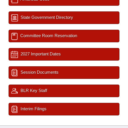
State Government Directory
Committee Room Reservation
2027 Important Dates
Session Documents
BLR Key Staff
Interim Filings