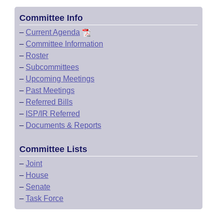
Committee Info
–
Current Agenda
–
Committee Information
–
Roster
–
Subcommittees
–
Upcoming Meetings
–
Past Meetings
–
Referred Bills
–
ISP/IR Referred
–
Documents & Reports
Committee Lists
–
Joint
–
House
–
Senate
–
Task Force