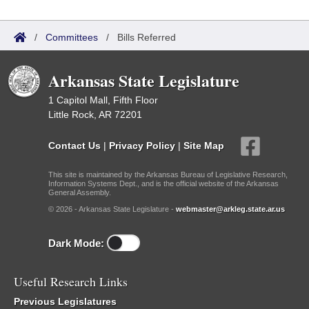
/
Committees
/
Bills Referred
Arkansas State Legislature
1 Capitol Mall, Fifth Floor
Little Rock, AR 72201
Contact Us
|
Privacy Policy
|
Site Map
This site is maintained by the Arkansas Bureau of Legislative Research,
Information Systems Dept., and is the official website of the Arkansas
General Assembly.
© 2026 - Arkansas State Legislature -
webmaster@arkleg.state.ar.us
Dark Mode:
Useful Research Links
Previous Legislatures