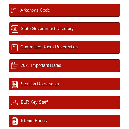
Arkansas Code
State Government Directory
Committee Room Reservation
2027 Important Dates
Session Documents
BLR Key Staff
Interim Filings