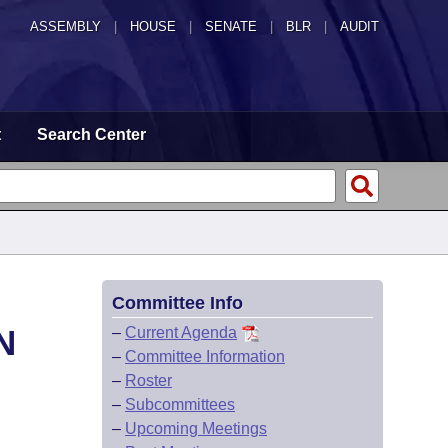
ASSEMBLY
|
HOUSE
|
SENATE
|
BLR
|
AUDIT
t
Search Center
Committee Info
N
–
Current Agenda
–
Committee Information
–
Roster
–
Subcommittees
–
Upcoming Meetings