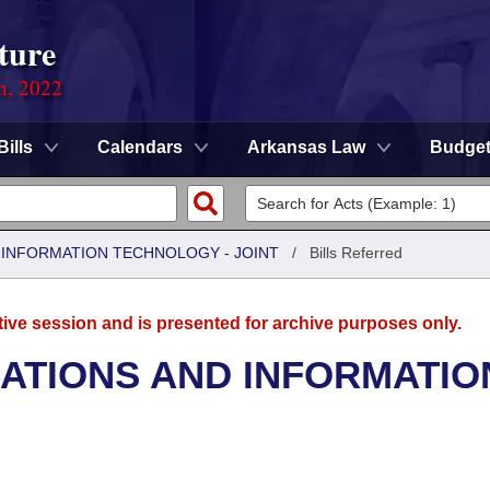
ture
on, 2022
Bills
Calendars
Arkansas Law
Budge
INFORMATION TECHNOLOGY - JOINT
/
Bills Referred
tive session and is presented for archive purposes only.
TIONS AND INFORMATIO