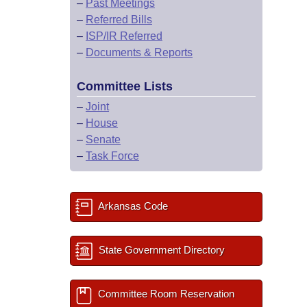
–
Past Meetings
–
Referred Bills
–
ISP/IR Referred
–
Documents & Reports
Committee Lists
–
Joint
–
House
–
Senate
–
Task Force
Arkansas Code
State Government Directory
Committee Room Reservation