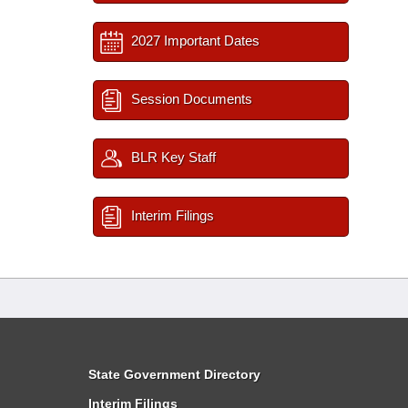
2027 Important Dates
Session Documents
BLR Key Staff
Interim Filings
State Government Directory
Interim Filings