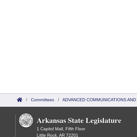
/
Committees
/
ADVANCED COMMUNICATIONS AND 
Arkansas State Legislature
1 Capitol Mall, Fifth Floor
Little Rock, AR 72201