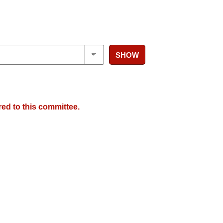
SHOW
red to this committee.