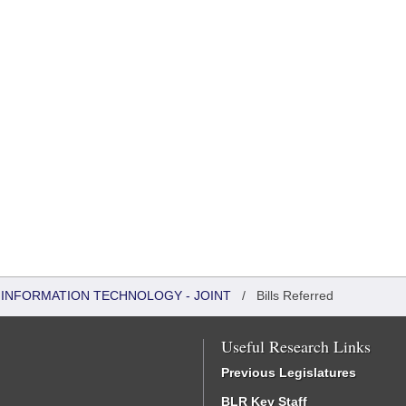
INFORMATION TECHNOLOGY - JOINT
/
Bills Referred
Useful Research Links
Previous Legislatures
BLR Key Staff