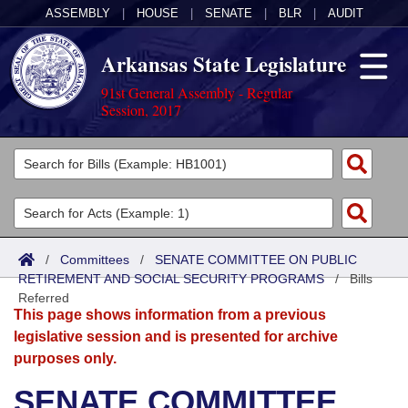
ASSEMBLY
|
HOUSE
|
SENATE
|
BLR
|
AUDIT
Arkansas State Legislature
91st General Assembly - Regular
Session, 2017
Legislators
List All
Committees
Joint
Acts
Search
/
Committees
/
SENATE COMMITTEE ON PUBLIC
RETIREMENT AND SOCIAL SECURITY PROGRAMS
Search by Range
/
Bills
Bills
Senate
District Finder
Referred
This page shows information from a previous
Search by Range
Calendars
Advanced Search
House
legislative session and is presented for archive
purposes only.
Meetings and Events
Arkansas Law
Advanced Search
Code Sections Amended
Task Force
SENATE COMMITTEE
Arkansas Code and Constitution of 1874
Budget