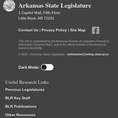
Arkansas State Legislature
1 Capitol Mall, Fifth Floor
Little Rock, AR 72201
Contact Us
|
Privacy Policy
|
Site Map
This site is maintained by the Arkansas Bureau of Legislative Research,
Information Systems Dept., and is the official website of the Arkansas
General Assembly.
© 2026 - Arkansas State Legislature -
webmaster@arkleg.state.ar.us
Dark Mode:
Useful Research Links
Previous Legislatures
BLR Key Staff
BLR Publications
Other Resources