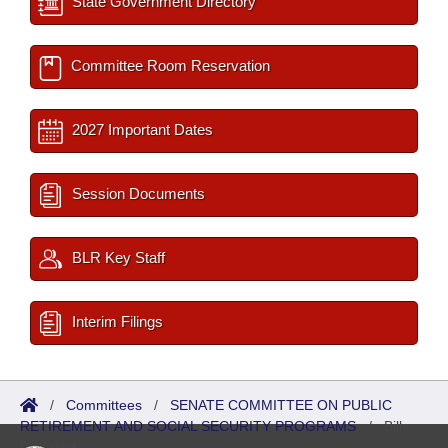
State Government Directory
Committee Room Reservation
2027 Important Dates
Session Documents
BLR Key Staff
Interim Filings
/
Committees
/
SENATE COMMITTEE ON PUBLIC
RETIREMENT AND SOCIAL SECURITY PROGRAMS
/
Bills
Referred