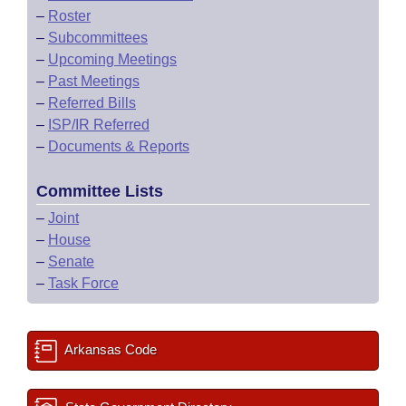
–
Roster
–
Subcommittees
–
Upcoming Meetings
–
Past Meetings
–
Referred Bills
–
ISP/IR Referred
–
Documents & Reports
Committee Lists
–
Joint
–
House
–
Senate
–
Task Force
Arkansas Code