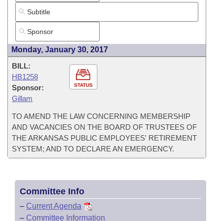
Monday, January 30, 2017
BILL:
HB1258
STATUS
Sponsor:
Gillam
TO AMEND THE LAW CONCERNING MEMBERSHIP
AND VACANCIES ON THE BOARD OF TRUSTEES OF
THE ARKANSAS PUBLIC EMPLOYEES' RETIREMENT
SYSTEM; AND TO DECLARE AN EMERGENCY.
Committee Info
–
Current Agenda
–
Committee Information