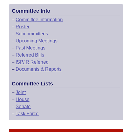
Committee Info
–
Committee Information
–
Roster
–
Subcommittees
–
Upcoming Meetings
–
Past Meetings
–
Referred Bills
–
ISP/IR Referred
–
Documents & Reports
Committee Lists
–
Joint
–
House
–
Senate
–
Task Force