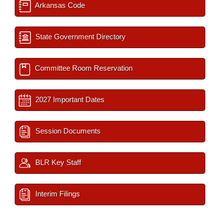
Arkansas Code
State Government Directory
Committee Room Reservation
2027 Important Dates
Session Documents
BLR Key Staff
Interim Filings