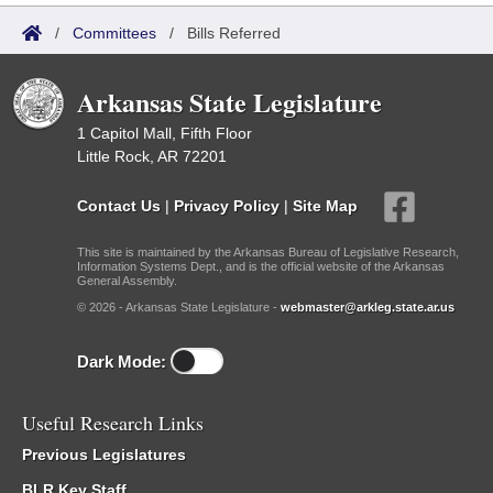
/
Committees
/
Bills Referred
Arkansas State Legislature
1 Capitol Mall, Fifth Floor
Little Rock, AR 72201
Contact Us
|
Privacy Policy
|
Site Map
This site is maintained by the Arkansas Bureau of Legislative Research,
Information Systems Dept., and is the official website of the Arkansas
General Assembly.
© 2026 - Arkansas State Legislature -
webmaster@arkleg.state.ar.us
Dark Mode:
Useful Research Links
Previous Legislatures
BLR Key Staff