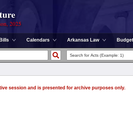
ture
ion, 2025
Bills
Calendars
Arkansas Law
Budge
tive session and is presented for archive purposes only.