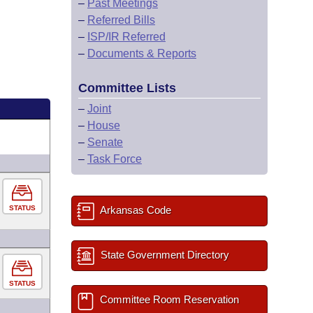
–
Past Meetings
–
Referred Bills
–
ISP/IR Referred
–
Documents & Reports
Committee Lists
–
Joint
–
House
–
Senate
–
Task Force
STATUS
Arkansas Code
State Government Directory
STATUS
Committee Room Reservation