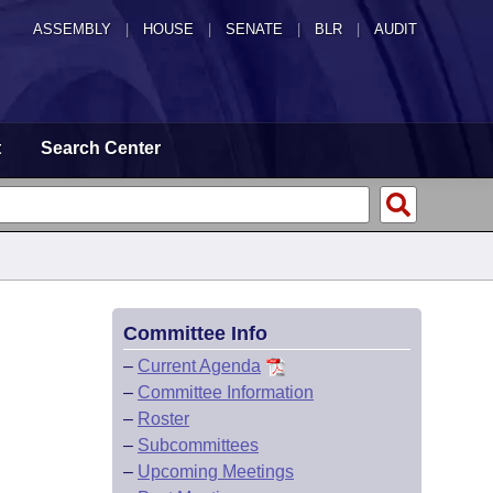
ASSEMBLY
|
HOUSE
|
SENATE
|
BLR
|
AUDIT
t
Search Center
Committee Info
–
Current Agenda
–
Committee Information
–
Roster
–
Subcommittees
–
Upcoming Meetings