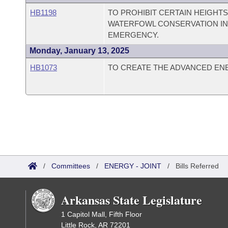
HB1198
TO PROHIBIT CERTAIN HEIGHT
WATERFOWL CONSERVATION IN 
EMERGENCY.
Monday, January 13, 2025
HB1073
TO CREATE THE ADVANCED EN
/
Committees
/
ENERGY - JOINT
/
Bills Referred
Arkansas State Legislature
1 Capitol Mall, Fifth Floor
Little Rock, AR 72201