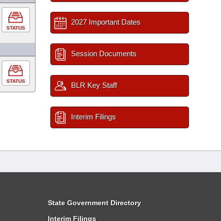
2027 Important Dates
STATUS
Session Documents
STATUS
BLR Key Staff
Interim Filings
State Government Directory
Interim Filings