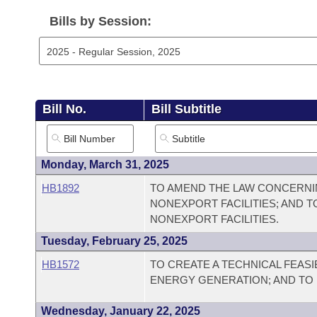
Arkansas Code and Constitution of 1874
Budget
Bills on Committee Agendas
Recent Activities
Bills in House Committees
Bills by Session:
Search Center
Uncodified Historic Legislation
House
Recently Filed
Bills in Senate Committees
Governor's Veto List
Senate
Personalized Bill Tracking
Bills in Joint Committees
Bill No.
Bill Subtitle
House Budget
Bills Returned from Committee
Meetings Of The Whole/Business Meetings
Senate Budget
Bill Conflicts Report
Monday, March 31, 2025
HB1892
TO AMEND THE LAW CONCERNI
House Roll Call
NONEXPORT FACILITIES; AND T
NONEXPORT FACILITIES.
Tuesday, February 25, 2025
HB1572
TO CREATE A TECHNICAL FEAS
ENERGY GENERATION; AND TO
Wednesday, January 22, 2025