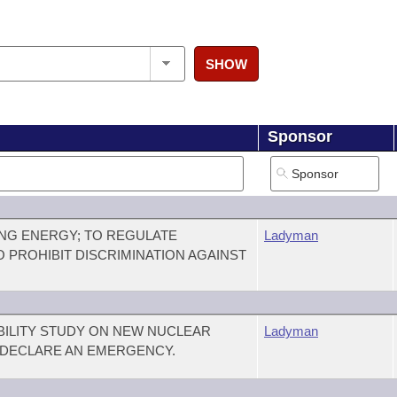
SHOW
Sponsor
NG ENERGY; TO REGULATE
Ladyman
O PROHIBIT DISCRIMINATION AGAINST
IBILITY STUDY ON NEW NUCLEAR
Ladyman
 DECLARE AN EMERGENCY.