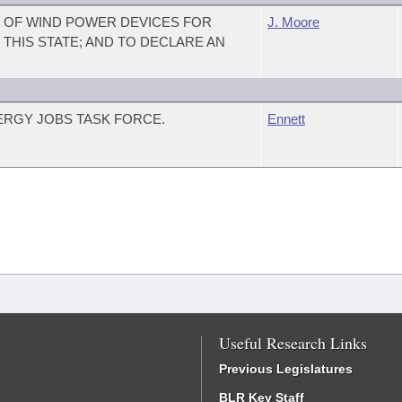
S OF WIND POWER DEVICES FOR
J. Moore
THIS STATE; AND TO DECLARE AN
ERGY JOBS TASK FORCE.
Ennett
Useful Research Links
Previous Legislatures
BLR Key Staff