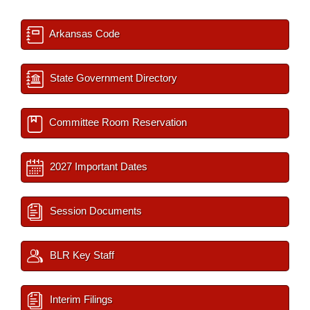
Arkansas Code
State Government Directory
Committee Room Reservation
2027 Important Dates
Session Documents
BLR Key Staff
Interim Filings