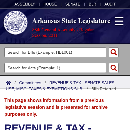
ASSEMBLY
|
HOUSE
|
SENATE
|
BLR
|
AUDIT
Arkansas State Legislature
88th General Assembly - Regular
Session, 2011
Legislators
List All
Committees
Joint
Acts
Search
/
Committees
/
REVENUE & TAX - SENATE SALES,
USE, MISC. TAXES & EXEMPTIONS SUB.
Search by Range
/
Bills Referred
Bills
Senate
District Finder
This page shows information from a previous
Search by Range
Calendars
Advanced Search
House
legislative session and is presented for archive
purposes only.
Meetings and Events
Arkansas Law
Advanced Search
Code Sections Amended
Task Force
REVENUE & TAX -
Arkansas Code and Constitution of 1874
Budget