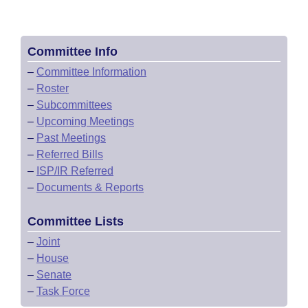
Committee Info
–
Committee Information
–
Roster
–
Subcommittees
–
Upcoming Meetings
–
Past Meetings
–
Referred Bills
–
ISP/IR Referred
–
Documents & Reports
Committee Lists
–
Joint
–
House
–
Senate
–
Task Force