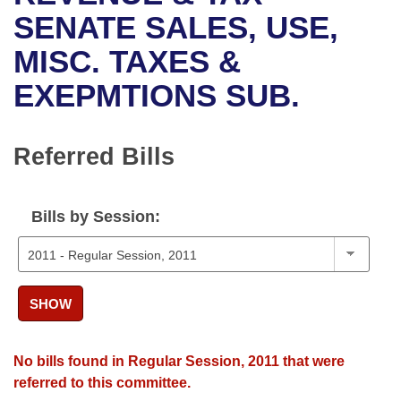
Bills on Committee Agendas
Recent Activities
Bills in House Committees
SENATE SALES, USE,
Search Center
Uncodified Historic Legislation
House
MISC. TAXES &
Recently Filed
Bills in Senate Committees
EXEPMTIONS SUB.
Governor's Veto List
Senate
Personalized Bill Tracking
Bills in Joint Committees
House Budget
Bills Returned from Committee
Referred Bills
Meetings Of The Whole/Business Meetings
Senate Budget
Bill Conflicts Report
Bills by Session:
House Roll Call
SHOW
No bills found in Regular Session, 2011 that were
referred to this committee.