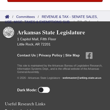
/
Committees
/
REVENUE & TAX - SENATE SALES,
USE, MISC. TAXES & EXEMPTIONS SUB.
/
Bills Referred
Arkansas State Legislature
1 Capitol Mall, Fifth Floor
Little Rock, AR 72201
Contact Us
|
Privacy Policy
|
Site Map
This site is maintained by the Arkansas Bureau of Legislative Research,
Information Systems Dept., and is the official website of the Arkansas
General Assembly.
© 2026 - Arkansas State Legislature -
webmaster@arkleg.state.ar.us
Dark Mode:
Useful Research Links