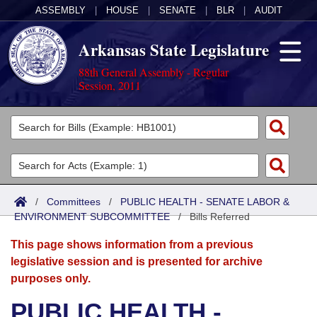
ASSEMBLY
|
HOUSE
|
SENATE
|
BLR
|
AUDIT
Arkansas State Legislature
88th General Assembly - Regular
Session, 2011
Legislators
List All
Committees
Joint
Acts
Search
/
Committees
/
PUBLIC HEALTH - SENATE LABOR &
ENVIRONMENT SUBCOMMITTEE
Search by Range
/
Bills Referred
Bills
Senate
District Finder
This page shows information from a previous
Search by Range
Calendars
Advanced Search
House
legislative session and is presented for archive
purposes only.
Meetings and Events
Arkansas Law
Advanced Search
Code Sections Amended
Task Force
PUBLIC HEALTH -
Arkansas Code and Constitution of 1874
Budget