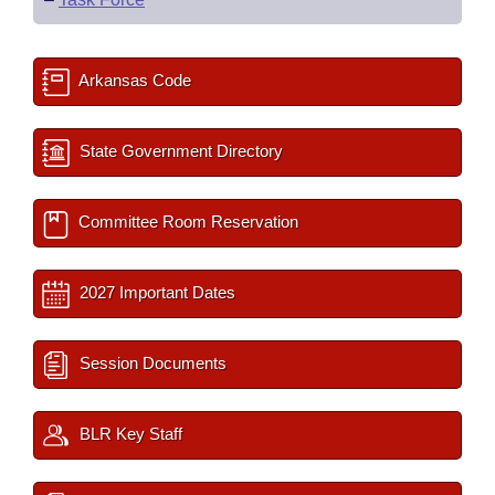
Arkansas Code
State Government Directory
Committee Room Reservation
2027 Important Dates
Session Documents
BLR Key Staff