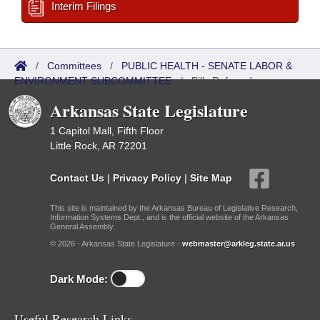
Interim Filings
/
Committees
/
PUBLIC HEALTH - SENATE LABOR &
ENVIRONMENT SUBCOMMITTEE
/
Bills Referred
Arkansas State Legislature
1 Capitol Mall, Fifth Floor
Little Rock, AR 72201
Contact Us
|
Privacy Policy
|
Site Map
This site is maintained by the Arkansas Bureau of Legislative Research,
Information Systems Dept., and is the official website of the Arkansas
General Assembly.
© 2026 - Arkansas State Legislature -
webmaster@arkleg.state.ar.us
Dark Mode:
Useful Research Links