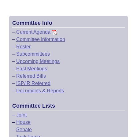
Committee Info
–
Current Agenda
–
Committee Information
–
Roster
–
Subcommittees
–
Upcoming Meetings
–
Past Meetings
–
Referred Bills
–
ISP/IR Referred
–
Documents & Reports
Committee Lists
–
Joint
–
House
–
Senate
–
Task Force