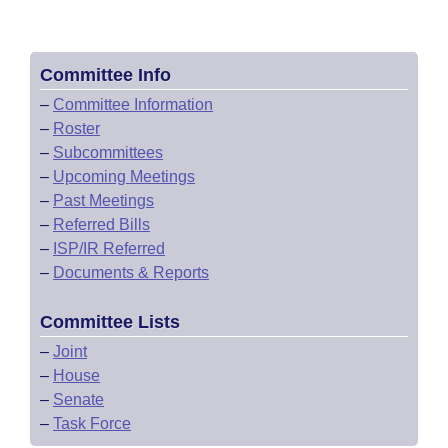
Committee Info
–
Committee Information
–
Roster
–
Subcommittees
–
Upcoming Meetings
–
Past Meetings
–
Referred Bills
–
ISP/IR Referred
–
Documents & Reports
Committee Lists
–
Joint
–
House
–
Senate
–
Task Force