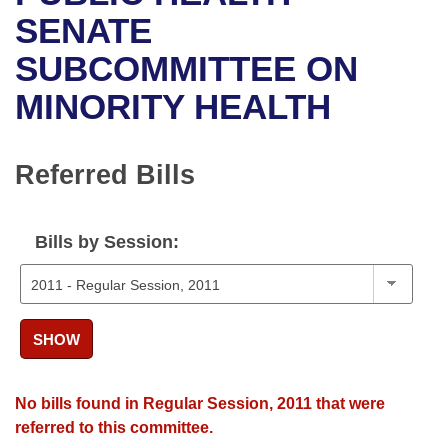
Bills on Committee Agendas
Recent Activities
Bills in House Committees
SENATE
Search Center
Uncodified Historic Legislation
House
SUBCOMMITTEE ON
Recently Filed
Bills in Senate Committees
MINORITY HEALTH
Governor's Veto List
Senate
Personalized Bill Tracking
Bills in Joint Committees
House Budget
Bills Returned from Committee
Referred Bills
Meetings Of The Whole/Business Meetings
Senate Budget
Bill Conflicts Report
Bills by Session:
House Roll Call
SHOW
No bills found in Regular Session, 2011 that were
referred to this committee.