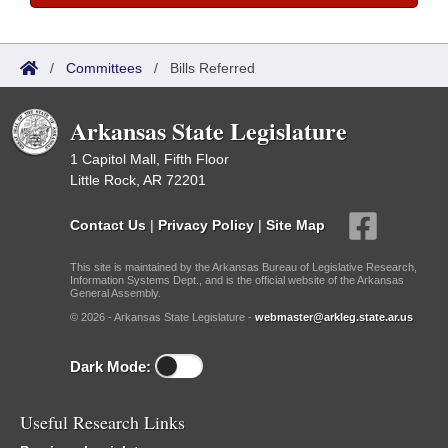
/
Committees
/
Bills Referred
Arkansas State Legislature
1 Capitol Mall, Fifth Floor
Little Rock, AR 72201
Contact Us
|
Privacy Policy
|
Site Map
This site is maintained by the Arkansas Bureau of Legislative Research,
Information Systems Dept., and is the official website of the Arkansas
General Assembly.
© 2026 - Arkansas State Legislature -
webmaster@arkleg.state.ar.us
Dark Mode:
Useful Research Links