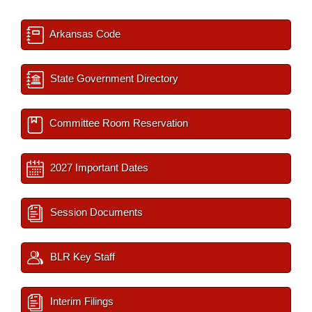
Arkansas Code
State Government Directory
Committee Room Reservation
2027 Important Dates
Session Documents
BLR Key Staff
Interim Filings