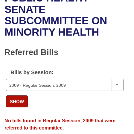
Bills on Committee Agendas
Recent Activities
Bills in House Committees
SENATE
Search Center
Uncodified Historic Legislation
House
SUBCOMMITTEE ON
Recently Filed
Bills in Senate Committees
MINORITY HEALTH
Governor's Veto List
Senate
Personalized Bill Tracking
Bills in Joint Committees
House Budget
Bills Returned from Committee
Referred Bills
Meetings Of The Whole/Business Meetings
Senate Budget
Bill Conflicts Report
Bills by Session:
House Roll Call
SHOW
No bills found in Regular Session, 2009 that were
referred to this committee.