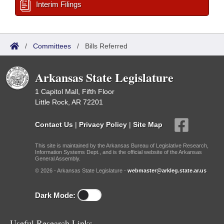
Interim Filings
/
Committees
/
Bills Referred
Arkansas State Legislature
1 Capitol Mall, Fifth Floor
Little Rock, AR 72201
Contact Us
|
Privacy Policy
|
Site Map
This site is maintained by the Arkansas Bureau of Legislative Research,
Information Systems Dept., and is the official website of the Arkansas
General Assembly.
© 2026 - Arkansas State Legislature -
webmaster@arkleg.state.ar.us
Dark Mode:
Useful Research Links