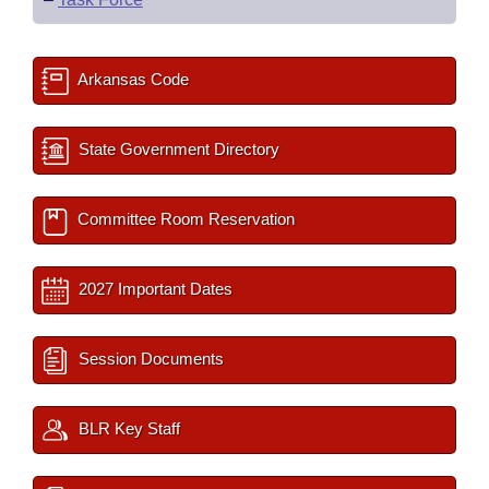
Arkansas Code
State Government Directory
Committee Room Reservation
2027 Important Dates
Session Documents
BLR Key Staff