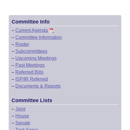
Committee Info
–
Current Agenda
–
Committee Information
–
Roster
–
Subcommittees
–
Upcoming Meetings
–
Past Meetings
–
Referred Bills
–
ISP/IR Referred
–
Documents & Reports
Committee Lists
–
Joint
–
House
–
Senate
–
Task Force