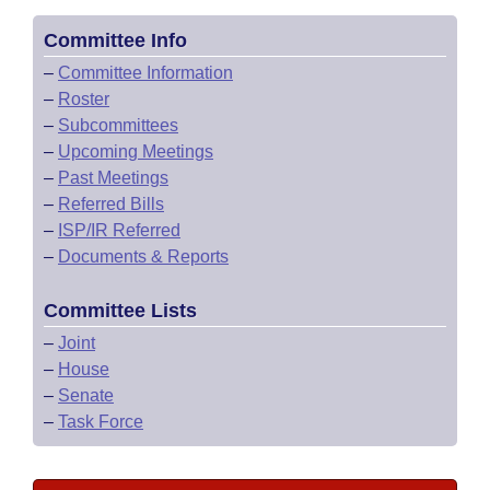
Committee Info
–
Committee Information
–
Roster
–
Subcommittees
–
Upcoming Meetings
–
Past Meetings
–
Referred Bills
–
ISP/IR Referred
–
Documents & Reports
Committee Lists
–
Joint
–
House
–
Senate
–
Task Force