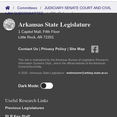
/
Committees
/
JUDICIARY-SENATE COURT AND CIVIL
LAW SUBCOMMITTEE
/
Bills Referred
Arkansas State Legislature
1 Capitol Mall, Fifth Floor
Little Rock, AR 72201
Contact Us
|
Privacy Policy
|
Site Map
This site is maintained by the Arkansas Bureau of Legislative Research,
Information Systems Dept., and is the official website of the Arkansas
General Assembly.
© 2026 - Arkansas State Legislature -
webmaster@arkleg.state.ar.us
Dark Mode:
Useful Research Links
Previous Legislatures
BLR Key Staff