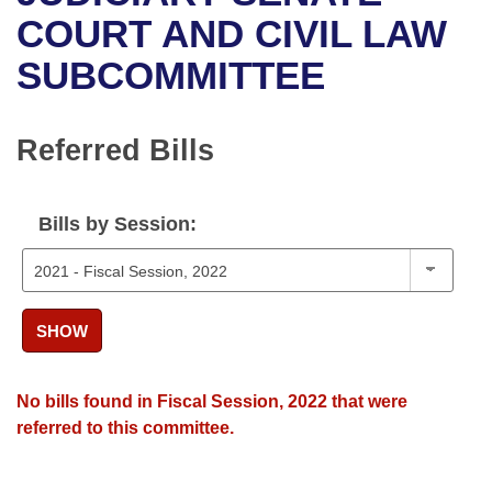
Bills on Committee Agendas
Recent Activities
Bills in House Committees
COURT AND CIVIL LAW
Search Center
Uncodified Historic Legislation
House
SUBCOMMITTEE
Recently Filed
Bills in Senate Committees
Governor's Veto List
Senate
Personalized Bill Tracking
Bills in Joint Committees
Referred Bills
House Budget
Bills Returned from Committee
Meetings Of The Whole/Business Meetings
Bills by Session:
Senate Budget
Bill Conflicts Report
House Roll Call
SHOW
No bills found in Fiscal Session, 2022 that were
referred to this committee.