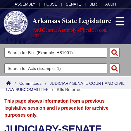
ASSEMBLY
|
HOUSE
|
SENATE
|
BLR
|
AUDIT
Arkansas State Legislature
93rd General Assembly - Fiscal Session,
2022
Legislators
List All
Committees
Joint
Acts
Search
/
Committees
/
JUDICIARY-SENATE COURT AND CIVIL
LAW SUBCOMMITTEE
Search by Range
/
Bills Referred
Bills
Senate
District Finder
This page shows information from a previous
Search by Range
Calendars
Advanced Search
House
legislative session and is presented for archive
purposes only.
Meetings and Events
Arkansas Law
Advanced Search
Code Sections Amended
Task Force
JUDICIARY-SENATE
Arkansas Code and Constitution of 1874
Budget