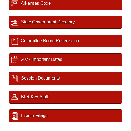
Arkansas Code
State Government Directory
Committee Room Reservation
2027 Important Dates
Session Documents
BLR Key Staff
Interim Filings