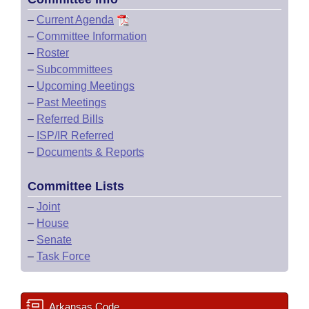
–
Current Agenda
–
Committee Information
–
Roster
–
Subcommittees
–
Upcoming Meetings
–
Past Meetings
–
Referred Bills
–
ISP/IR Referred
–
Documents & Reports
Committee Lists
–
Joint
–
House
–
Senate
–
Task Force
Arkansas Code