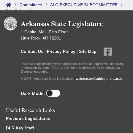
/
Committees
/
ALC-EXECUTIVE SUBCOMMITTEE
/
Bills Referred
Arkansas State Legislature
1 Capitol Mall, Fifth Floor
Little Rock, AR 72201
Contact Us
|
Privacy Policy
|
Site Map
This site is maintained by the Arkansas Bureau of Legislative Research,
Information Systems Dept., and is the official website of the Arkansas
General Assembly.
© 2026 - Arkansas State Legislature -
webmaster@arkleg.state.ar.us
Dark Mode:
Useful Research Links
Previous Legislatures
BLR Key Staff