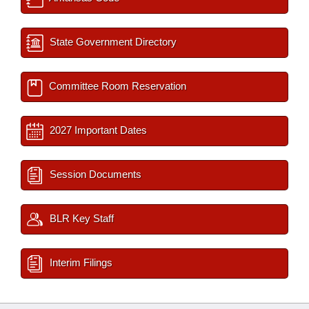
State Government Directory
Committee Room Reservation
2027 Important Dates
Session Documents
BLR Key Staff
Interim Filings