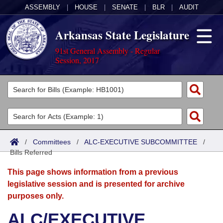
ASSEMBLY
|
HOUSE
|
SENATE
|
BLR
|
AUDIT
Arkansas State Legislature
91st General Assembly - Regular
Session, 2017
Legislators
List All
Committees
Joint
Acts
Search
/
Committees
/
ALC-EXECUTIVE SUBCOMMITTEE
/
Bills Referred
Search by Range
Bills
Senate
District Finder
This page shows information from a previous
Search by Range
Calendars
Advanced Search
House
legislative session and is presented for archive
purposes only.
Meetings and Events
Arkansas Law
Advanced Search
Code Sections Amended
Task Force
ALC/EXECUTIVE
Arkansas Code and Constitution of 1874
Budget