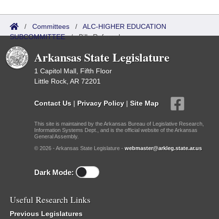
/
Committees
/
ALC-HIGHER EDUCATION
SUBCOMMITTEE
/
Bills Referred
Arkansas State Legislature
1 Capitol Mall, Fifth Floor
Little Rock, AR 72201
Contact Us
|
Privacy Policy
|
Site Map
This site is maintained by the Arkansas Bureau of Legislative Research,
Information Systems Dept., and is the official website of the Arkansas
General Assembly.
© 2026 - Arkansas State Legislature -
webmaster@arkleg.state.ar.us
Dark Mode:
Useful Research Links
Previous Legislatures