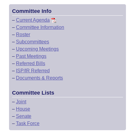
Committee Info
–
Current Agenda
–
Committee Information
–
Roster
–
Subcommittees
–
Upcoming Meetings
–
Past Meetings
–
Referred Bills
–
ISP/IR Referred
–
Documents & Reports
Committee Lists
–
Joint
–
House
–
Senate
–
Task Force