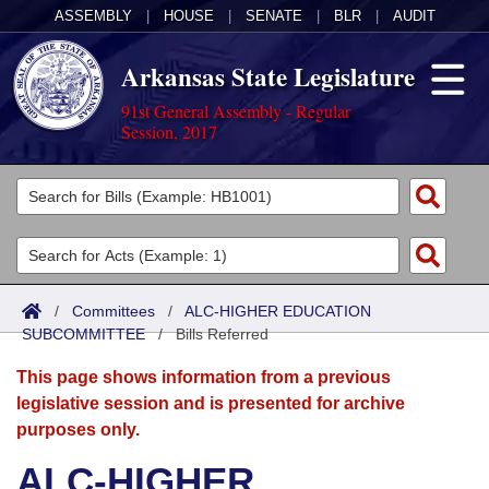
ASSEMBLY
|
HOUSE
|
SENATE
|
BLR
|
AUDIT
Arkansas State Legislature
91st General Assembly - Regular
Session, 2017
Legislators
List All
Committees
Joint
Acts
Search
/
Committees
/
ALC-HIGHER EDUCATION
SUBCOMMITTEE
Search by Range
/
Bills Referred
Bills
Senate
District Finder
This page shows information from a previous
Search by Range
Calendars
Advanced Search
House
legislative session and is presented for archive
purposes only.
Meetings and Events
Arkansas Law
Advanced Search
Code Sections Amended
Task Force
ALC-HIGHER
Arkansas Code and Constitution of 1874
Budget