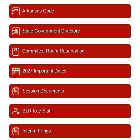
Arkansas Code
State Government Directory
Committee Room Reservation
2027 Important Dates
Session Documents
BLR Key Staff
Interim Filings