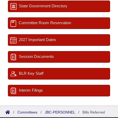
State Government Directory
Committee Room Reservation
2027 Important Dates
Session Documents
BLR Key Staff
Interim Filings
/
Committees
/
JBC-PERSONNEL
/
Bills Referred