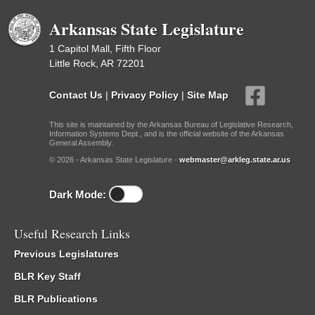
Arkansas State Legislature
1 Capitol Mall, Fifth Floor
Little Rock, AR 72201
Contact Us
|
Privacy Policy
|
Site Map
This site is maintained by the Arkansas Bureau of Legislative Research,
Information Systems Dept., and is the official website of the Arkansas
General Assembly.
© 2026 - Arkansas State Legislature -
webmaster@arkleg.state.ar.us
Dark Mode:
Useful Research Links
Previous Legislatures
BLR Key Staff
BLR Publications