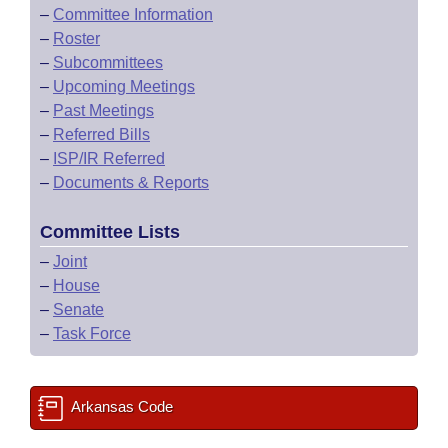
–
Committee Information
–
Roster
–
Subcommittees
–
Upcoming Meetings
–
Past Meetings
–
Referred Bills
–
ISP/IR Referred
–
Documents & Reports
Committee Lists
–
Joint
–
House
–
Senate
–
Task Force
Arkansas Code