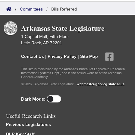
/
Committees
/
Bills Referred
Arkansas State Legislature
1 Capitol Mall, Fifth Floor
Little Rock, AR 72201
Contact Us
|
Privacy Policy
|
Site Map
This site is maintained by the Arkansas Bureau of Legislative Research,
Information Systems Dept., and is the official website of the Arkansas
General Assembly.
© 2026 - Arkansas State Legislature -
webmaster@arkleg.state.ar.us
Dark Mode:
Useful Research Links
Previous Legislatures
BLR Key Staff