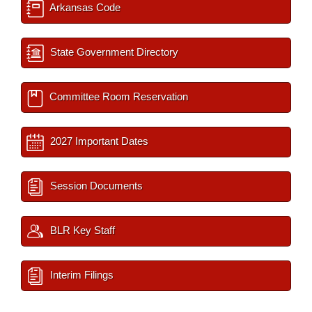
Arkansas Code
State Government Directory
Committee Room Reservation
2027 Important Dates
Session Documents
BLR Key Staff
Interim Filings