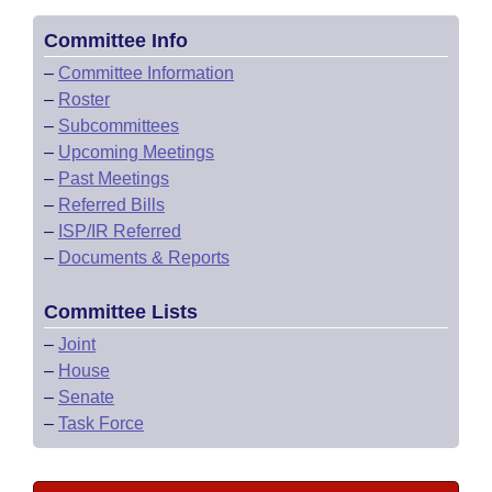
Committee Info
–
Committee Information
–
Roster
–
Subcommittees
–
Upcoming Meetings
–
Past Meetings
–
Referred Bills
–
ISP/IR Referred
–
Documents & Reports
Committee Lists
–
Joint
–
House
–
Senate
–
Task Force