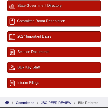
State Government Directory
Committee Room Reservation
2027 Important Dates
Session Documents
BLR Key Staff
Interim Filings
/
Committees
/
JBC-PEER REVIEW
/
Bills Referred