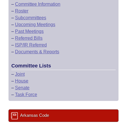
–
Committee Information
–
Roster
–
Subcommittees
–
Upcoming Meetings
–
Past Meetings
–
Referred Bills
–
ISP/IR Referred
–
Documents & Reports
Committee Lists
–
Joint
–
House
–
Senate
–
Task Force
Arkansas Code