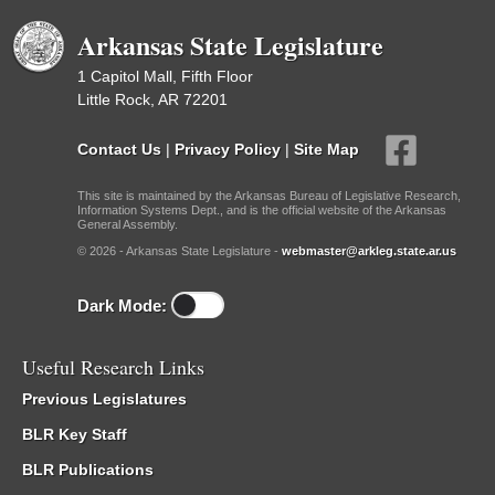
Arkansas State Legislature
1 Capitol Mall, Fifth Floor
Little Rock, AR 72201
Contact Us
|
Privacy Policy
|
Site Map
This site is maintained by the Arkansas Bureau of Legislative Research,
Information Systems Dept., and is the official website of the Arkansas
General Assembly.
© 2026 - Arkansas State Legislature -
webmaster@arkleg.state.ar.us
Dark Mode:
Useful Research Links
Previous Legislatures
BLR Key Staff
BLR Publications