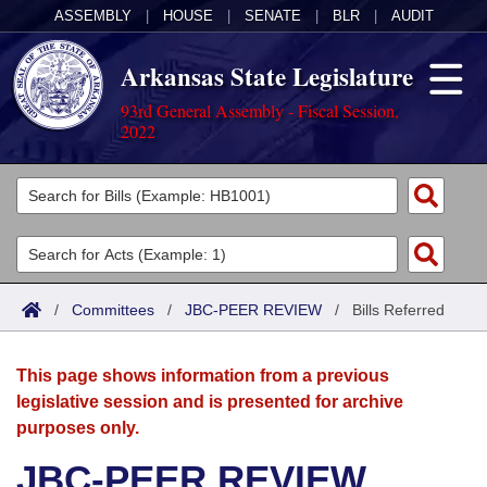
ASSEMBLY
|
HOUSE
|
SENATE
|
BLR
|
AUDIT
Arkansas State Legislature
93rd General Assembly - Fiscal Session,
2022
Legislators
List All
Committees
Joint
Acts
Search
/
Committees
/
JBC-PEER REVIEW
/
Bills Referred
Search by Range
Bills
Senate
District Finder
This page shows information from a previous
Search by Range
Calendars
Advanced Search
House
legislative session and is presented for archive
purposes only.
Meetings and Events
Arkansas Law
Advanced Search
Code Sections Amended
Task Force
JBC-PEER REVIEW
Arkansas Code and Constitution of 1874
Budget