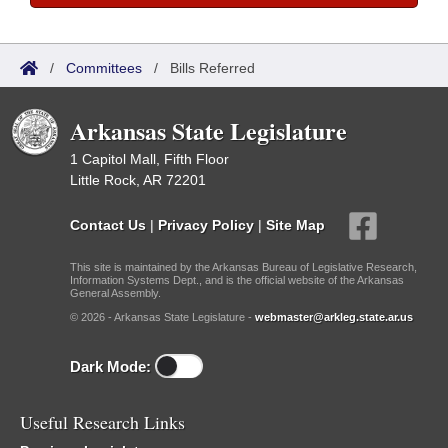
/
Committees
/
Bills Referred
Arkansas State Legislature
1 Capitol Mall, Fifth Floor
Little Rock, AR 72201
Contact Us
|
Privacy Policy
|
Site Map
This site is maintained by the Arkansas Bureau of Legislative Research,
Information Systems Dept., and is the official website of the Arkansas
General Assembly.
© 2026 - Arkansas State Legislature -
webmaster@arkleg.state.ar.us
Dark Mode:
Useful Research Links