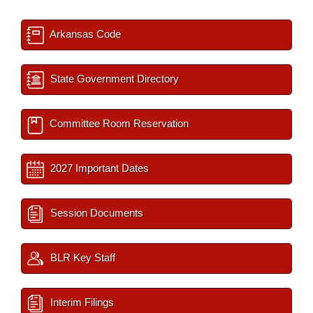
Arkansas Code
State Government Directory
Committee Room Reservation
2027 Important Dates
Session Documents
BLR Key Staff
Interim Filings