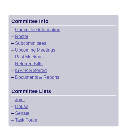
Committee Info
–
Committee Information
–
Roster
–
Subcommittees
–
Upcoming Meetings
–
Past Meetings
–
Referred Bills
–
ISP/IR Referred
–
Documents & Reports
Committee Lists
–
Joint
–
House
–
Senate
–
Task Force