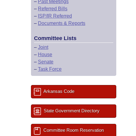
–
Past Meetings
–
Referred Bills
–
ISP/IR Referred
–
Documents & Reports
Committee Lists
–
Joint
–
House
–
Senate
–
Task Force
Arkansas Code
State Government Directory
Committee Room Reservation