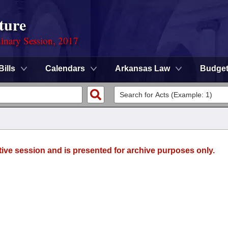
ture
dinary Session, 2017
Bills
Calendars
Arkansas Law
Budge
tive session and is presented for archive purposes only.