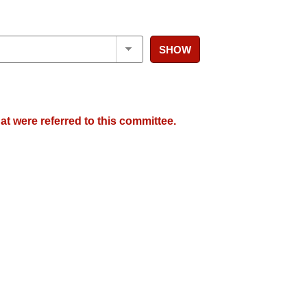
SHOW
at were referred to this committee.