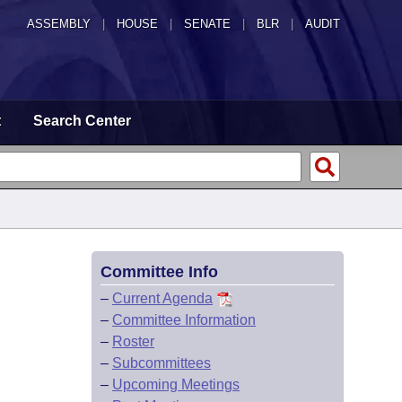
ASSEMBLY
|
HOUSE
|
SENATE
|
BLR
|
AUDIT
t
Search Center
Committee Info
–
Current Agenda
–
Committee Information
–
Roster
–
Subcommittees
–
Upcoming Meetings