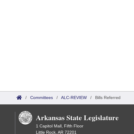
/
Committees
/
ALC-REVIEW
/
Bills Referred
Arkansas State Legislature
1 Capitol Mall, Fifth Floor
Little Rock, AR 72201