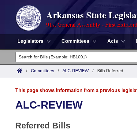
Arkansas State Legisla
91st General Assembly - First Extraor
Legislators
Committees
Acts
Legislators
List All
Committees
/
Committees
/
ALC-REVIEW
/
Bills Referred
Joint
Acts
Search
This page shows information from a previous legisla
Search by Range
Bills
Senate
District Finder
ALC-REVIEW
Search by Range
Calendars
Advanced Search
House
Referred Bills
Meetings and Events
Arkansas Law
Advanced Search
Code Sections Amended
Task Force