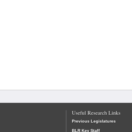
Useful Research Links
Previous Legislatures
BLR Key Staff