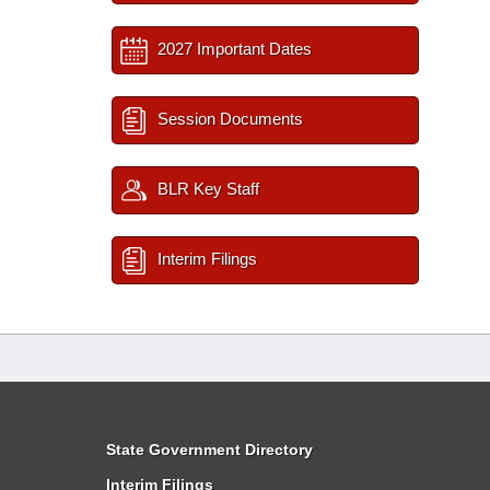
2027 Important Dates
Session Documents
BLR Key Staff
Interim Filings
State Government Directory
Interim Filings