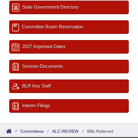
State Government Directory
Committee Room Reservation
2027 Important Dates
Session Documents
BLR Key Staff
Interim Filings
/
Committees
/
ALC-REVIEW
/
Bills Referred