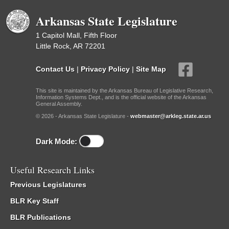
Arkansas State Legislature
1 Capitol Mall, Fifth Floor
Little Rock, AR 72201
Contact Us
|
Privacy Policy
|
Site Map
This site is maintained by the Arkansas Bureau of Legislative Research,
Information Systems Dept., and is the official website of the Arkansas
General Assembly.
© 2026 - Arkansas State Legislature -
webmaster@arkleg.state.ar.us
Dark Mode:
Useful Research Links
Previous Legislatures
BLR Key Staff
BLR Publications