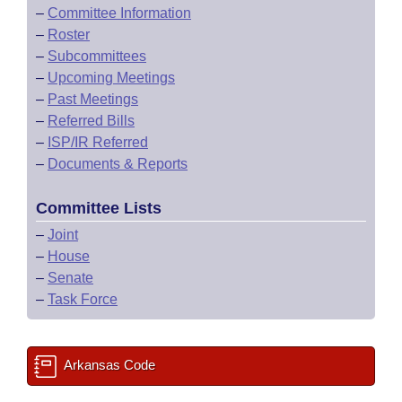
–
Committee Information
–
Roster
–
Subcommittees
–
Upcoming Meetings
–
Past Meetings
–
Referred Bills
–
ISP/IR Referred
–
Documents & Reports
Committee Lists
–
Joint
–
House
–
Senate
–
Task Force
Arkansas Code