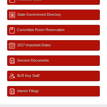
State Government Directory
Committee Room Reservation
2027 Important Dates
Session Documents
BLR Key Staff
Interim Filings