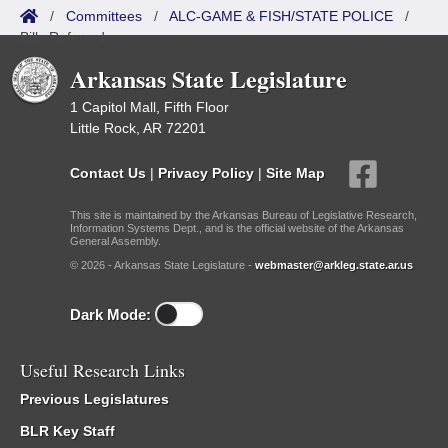
/
Committees
/
ALC-GAME & FISH/STATE POLICE
/
Bills Referred
Arkansas State Legislature
1 Capitol Mall, Fifth Floor
Little Rock, AR 72201
Contact Us
|
Privacy Policy
|
Site Map
This site is maintained by the Arkansas Bureau of Legislative Research,
Information Systems Dept., and is the official website of the Arkansas
General Assembly.
© 2026 - Arkansas State Legislature -
webmaster@arkleg.state.ar.us
Dark Mode:
Useful Research Links
Previous Legislatures
BLR Key Staff