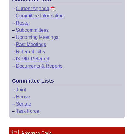
–
Current Agenda
–
Committee Information
–
Roster
–
Subcommittees
–
Upcoming Meetings
–
Past Meetings
–
Referred Bills
–
ISP/IR Referred
–
Documents & Reports
Committee Lists
–
Joint
–
House
–
Senate
–
Task Force
Arkansas Code