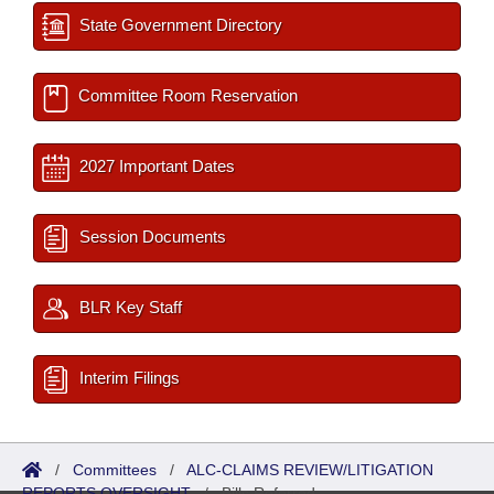
State Government Directory
Committee Room Reservation
2027 Important Dates
Session Documents
BLR Key Staff
Interim Filings
/
Committees
/
ALC-CLAIMS REVIEW/LITIGATION
REPORTS OVERSIGHT
/
Bills Referred