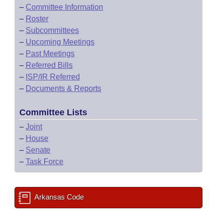
–
Committee Information
–
Roster
–
Subcommittees
–
Upcoming Meetings
–
Past Meetings
–
Referred Bills
–
ISP/IR Referred
–
Documents & Reports
Committee Lists
–
Joint
–
House
–
Senate
–
Task Force
Arkansas Code