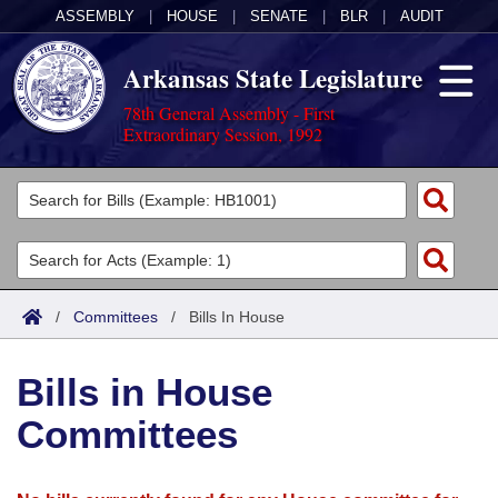
ASSEMBLY
|
HOUSE
|
SENATE
|
BLR
|
AUDIT
Arkansas State Legislature
78th General Assembly - First
Extraordinary Session, 1992
Legislators
List All
Committees
Joint
Acts
Search
/
Committees
/
Bills In House
Search by Range
Bills
Senate
District Finder
Bills in House
Search by Range
Calendars
Advanced Search
House
Committees
Meetings and Events
Arkansas Law
Advanced Search
Code Sections Amended
Task Force
Arkansas Code and Constitution of 1874
Budget