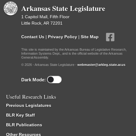
Arkansas State Legislature
1 Capitol Mall, Fifth Floor
Little Rock, AR 72201
Contact Us
|
Privacy Policy
|
Site Map
This site is maintained by the Arkansas Bureau of Legislative Research,
Information Systems Dept., and is the official website of the Arkansas
General Assembly.
© 2026 - Arkansas State Legislature -
webmaster@arkleg.state.ar.us
Dark Mode:
Useful Research Links
Previous Legislatures
BLR Key Staff
BLR Publications
Other Resources