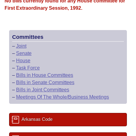
Bills on Committee Agendas
No bills currently found for any House committee for
Recent Activities
Bills in House Committees
First Extraordinary Session, 1992.
Search Center
Uncodified Historic Legislation
House
Recently Filed
Bills in Senate Committees
Governor's Veto List
Senate
Personalized Bill Tracking
Bills in Joint Committees
Committees
–
Joint
House Budget
Bills Returned from Committee
Meetings Of The Whole/Business Meetings
–
Senate
–
House
Senate Budget
Bill Conflicts Report
–
Task Force
–
Bills in House Committees
House Roll Call
–
Bills in Senate Committees
–
Bills in Joint Committees
–
Meetings Of The Whole/Business Meetings
Arkansas Code