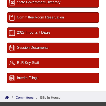
State Government Directory
Committee Room Reservation
2027 Important Dates
Session Documents
BLR Key Staff
Interim Filings
/
Committees
/
Bills In House