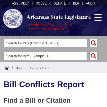
ASSEMBLY
|
HOUSE
|
SENATE
|
BLR
|
AUDIT
Arkansas State Legislature
78th General Assembly - First
Extraordinary Session, 1992
Legislators
List All
Committees
Joint
Acts
Search
/
Bills
/
Conflicts Report
Search by Range
Bills
Senate
District Finder
Bill Conflicts Report
Search by Range
Calendars
Advanced Search
House
Meetings and Events
Arkansas Law
Advanced Search
Code Sections Amended
Task Force
Find a Bill or Citation
Arkansas Code and Constitution of 1874
Budget