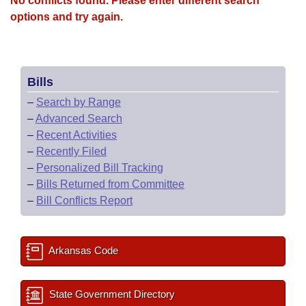
No conflicts found. Please enter different search
options and try again.
Bills
–
Search by Range
–
Advanced Search
–
Recent Activities
–
Recently Filed
–
Personalized Bill Tracking
–
Bills Returned from Committee
–
Bill Conflicts Report
Arkansas Code
State Government Directory