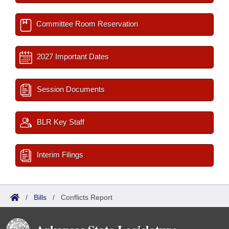
Committee Room Reservation
2027 Important Dates
Session Documents
BLR Key Staff
Interim Filings
/
Bills
/
Conflicts Report