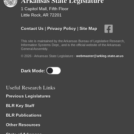
Arkansas State Legislature
1 Capitol Mall, Fifth Floor
Little Rock, AR 72201
Contact Us
|
Privacy Policy
|
Site Map
This site is maintained by the Arkansas Bureau of Legislative Research,
Information Systems Dept., and is the official website of the Arkansas
General Assembly.
© 2026 - Arkansas State Legislature -
webmaster@arkleg.state.ar.us
Dark Mode:
Useful Research Links
Previous Legislatures
BLR Key Staff
BLR Publications
Other Resources