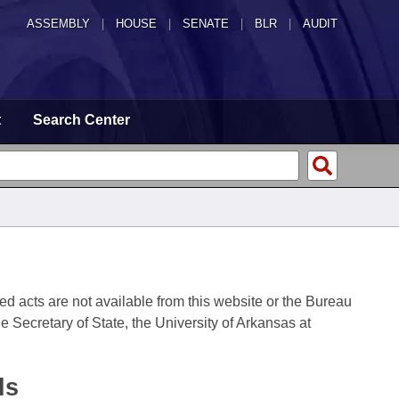
ASSEMBLY
|
HOUSE
|
SENATE
|
BLR
|
AUDIT
t
Search Center
fied acts are not available from this website or the Bureau
 Secretary of State, the University of Arkansas at
ds