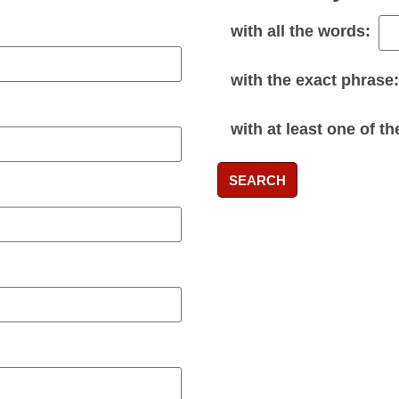
with
all
the words:
with the
exact phrase
:
with
at least one
of th
SEARCH