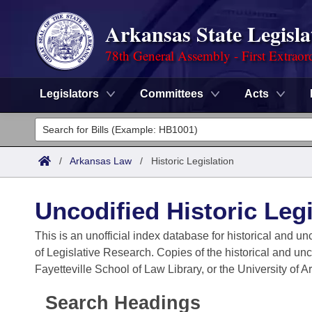
Arkansas State Legisla
78th General Assembly - First Extraor
Legislators
Committees
Acts
Legislators
List All
Committees
/
Arkansas Law
/
Historic Legislation
Joint
Acts
Search
Uncodified Historic Legi
Search by Range
Bills
Senate
District Finder
This is an unofficial index database for historical and un
of Legislative Research. Copies of the historical and un
Search by Range
Calendars
Advanced Search
House
Fayetteville School of Law Library, or the University of 
Meetings and Events
Arkansas Law
Advanced Search
Code Sections Amended
Task Force
Search Headings