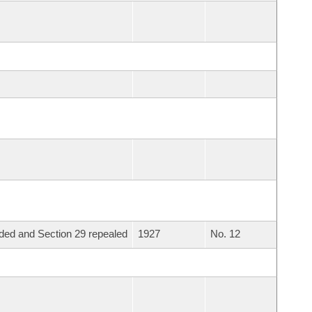
ed and Section 29 repealed
1927
No. 12