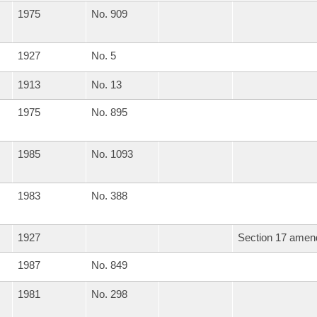
1975
No. 909
1927
No. 5
1913
No. 13
1975
No. 895
1985
No. 1093
1983
No. 388
1927
Section 17 amend
1987
No. 849
1981
No. 298