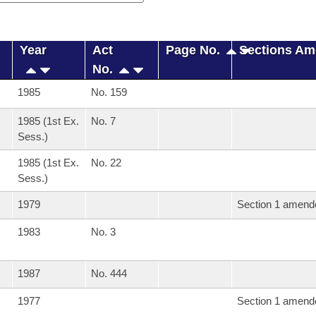
Year
Act
Page No.
Sections A
No.
1985
No. 159
1985 (1st Ex.
No. 7
Sess.)
1985 (1st Ex.
No. 22
Sess.)
1979
Section 1 amend
1983
No. 3
1987
No. 444
1977
Section 1 amend