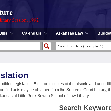
ture
dinary Session, 1992
Bills
Calendars
Arkansas Law
Budge
slation
codified legislation. Electronic copies of the historic and uncodi
codified acts may be obtained from the Supreme Court Library, the
Arkansas at Little Rock Bowen School of Law Library.
Search Keywor