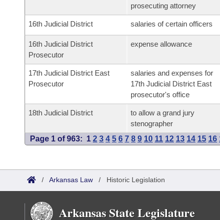
prosecuting attorney
16th Judicial District
salaries of certain officers
16th Judicial District
expense allowance
Prosecutor
17th Judicial District East
salaries and expenses for
Prosecutor
17th Judicial District East
prosecutor's office
18th Judicial District
to allow a grand jury
stenographer
Page 1 of 963:
1
2
3
4
5
6
7
8
9
10
11
12
13
14
15
16
/
Arkansas Law
/
Historic Legislation
Arkansas State Legislature