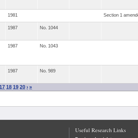
1981
Section 1 amend
1987
No. 1044
1987
No. 1043
1987
No. 989
17
18
19
20
›
»
Useful Research Links