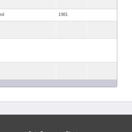
ed
1981