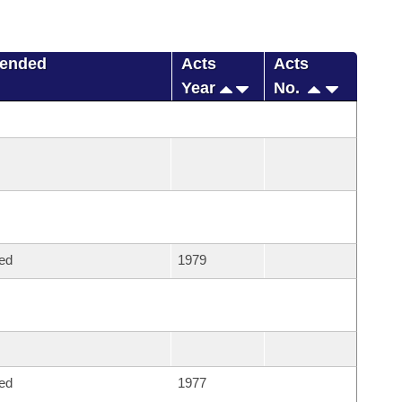
mended
Acts
Acts
Year
No.
ed
1979
ed
1977