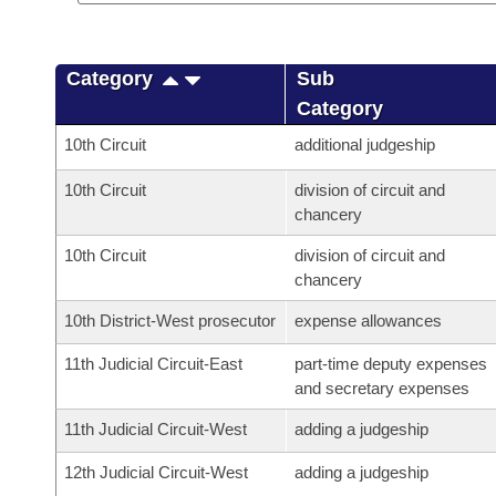
Category
Sub
Category
10th Circuit
additional judgeship
10th Circuit
division of circuit and
chancery
10th Circuit
division of circuit and
chancery
10th District-West prosecutor
expense allowances
11th Judicial Circuit-East
part-time deputy expenses
and secretary expenses
11th Judicial Circuit-West
adding a judgeship
12th Judicial Circuit-West
adding a judgeship