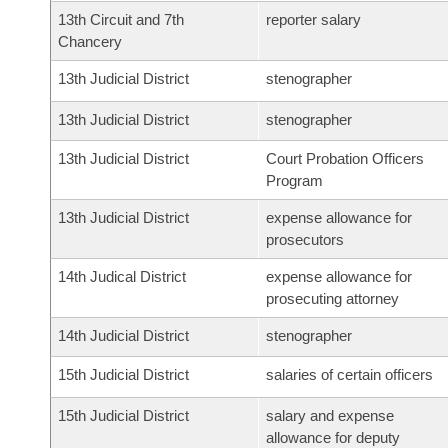
13th Circuit and 7th
reporter salary
Chancery
13th Judicial District
stenographer
13th Judicial District
stenographer
13th Judicial District
Court Probation Officers
Program
13th Judicial District
expense allowance for
prosecutors
14th Judical District
expense allowance for
prosecuting attorney
14th Judicial District
stenographer
15th Judicial District
salaries of certain officers
15th Judicial District
salary and expense
allowance for deputy