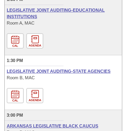
LEGISLATIVE JOINT AUDITING-EDUCATIONAL
INSTITUTIONS
Room A, MAC
AGENDA
CAL
1:30 PM
LEGISLATIVE JOINT AUDITING-STATE AGENCIES
Room B, MAC
AGENDA
CAL
3:00 PM
ARKANSAS LEGISLATIVE BLACK CAUCUS