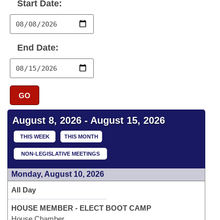
Bills on Committee Agendas
Start Date:
Recent Activities
Bills in House Committees
Search Center
Uncodified Historic Legislation
House
Recently Filed
Bills in Senate Committees
End Date:
Governor's Veto List
Senate
Personalized Bill Tracking
Bills in Joint Committees
House Budget
Bills Returned from Committee
Meetings Of The Whole/Business Meetings
GO
Senate Budget
Bill Conflicts Report
August 8, 2026 - August 15, 2026
House Roll Call
THIS WEEK
THIS MONTH
NON-LEGISLATIVE MEETINGS
Monday, August 10, 2026
All Day
HOUSE MEMBER - ELECT BOOT CAMP
House Chamber