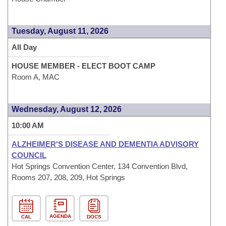
Tuesday, August 11, 2026
All Day
HOUSE MEMBER - ELECT BOOT CAMP
Room A, MAC
Wednesday, August 12, 2026
10:00 AM
ALZHEIMER'S DISEASE AND DEMENTIA ADVISORY
COUNCIL
Hot Springs Convention Center, 134 Convention Blvd,
Rooms 207, 208, 209, Hot Springs
AGENDA
CAL
DOCS