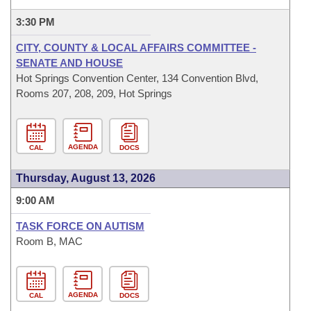
3:30 PM
CITY, COUNTY & LOCAL AFFAIRS COMMITTEE -
SENATE AND HOUSE
Hot Springs Convention Center, 134 Convention Blvd,
Rooms 207, 208, 209, Hot Springs
AGENDA
CAL
DOCS
Thursday, August 13, 2026
9:00 AM
TASK FORCE ON AUTISM
Room B, MAC
AGENDA
CAL
DOCS