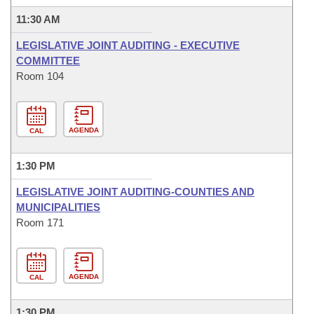
11:30 AM
LEGISLATIVE JOINT AUDITING - EXECUTIVE
COMMITTEE
Room 104
AGENDA
CAL
1:30 PM
LEGISLATIVE JOINT AUDITING-COUNTIES AND
MUNICIPALITIES
Room 171
AGENDA
CAL
1:30 PM