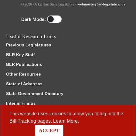
© 2026 - Arkansas State Legislature -
webmaster@arkleg.state.ar.us
Dark Mode:
Useful Research Links
Previous Legislatures
BLR Key Staff
BLR Publications
Other Resources
State of Arkansas
State Government Directory
Interim Filings
Committee Room Reservation
This website uses cookies to allow you to log into the
Bill Tracking
pages.
Learn More
.
Meetings of the Whole/Business Meetings
ACCEPT
Code of Arkansas Rules