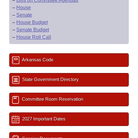
–
Bills on Committee Agendas
–
House
–
Senate
–
House Budget
–
Senate Budget
–
House Roll Call
Arkansas Code
State Government Directory
Committee Room Reservation
2027 Important Dates