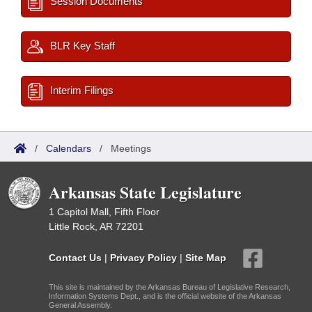
Session Documents
BLR Key Staff
Interim Filings
/
Calendars
/
Meetings
Arkansas State Legislature
1 Capitol Mall, Fifth Floor
Little Rock, AR 72201
Contact Us
|
Privacy Policy
|
Site Map
This site is maintained by the Arkansas Bureau of Legislative Research,
Information Systems Dept., and is the official website of the Arkansas
General Assembly.