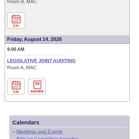
Room B, MAC
CAL
Friday, August 14, 2026
9:00 AM
LEGISLATIVE JOINT AUDITING
Room A, MAC
AGENDA
CAL
Calendars
–
Meetings and Events