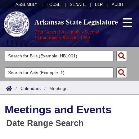
ASSEMBLY
|
HOUSE
|
SENATE
|
BLR
|
AUDIT
Arkansas State Legislature
77th General Assembly - Second
Extraordinary Session, 1989
Legislators
List All
Committees
Joint
Acts
Search
/
Calendars
/
Meetings
Search by Range
Bills
Senate
District Finder
Meetings and Events
Search by Range
Calendars
Advanced Search
House
Date Range Search
Meetings and Events
Arkansas Law
Advanced Search
Code Sections Amended
Task Force
Arkansas Code and Constitution of 1874
Budget