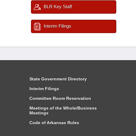
BLR Key Staff
Interim Filings
State Government Directory
Interim Filings
Committee Room Reservation
Meetings of the Whole/Business
Meetings
Code of Arkansas Rules