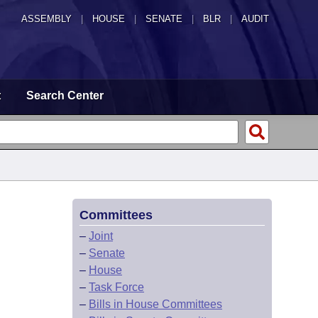
ASSEMBLY
|
HOUSE
|
SENATE
|
BLR
|
AUDIT
t
Search Center
Committees
–
Joint
–
Senate
–
House
–
Task Force
–
Bills in House Committees