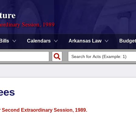
ture
ordinary Session, 1989
Bills
Calendars
Arkansas Law
Budge
ees
or Second Extraordinary Session, 1989.