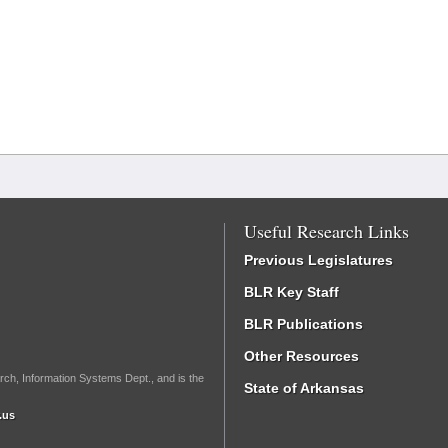
Useful Research Links
Previous Legislatures
BLR Key Staff
BLR Publications
Other Resources
rch, Information Systems Dept., and is the
State of Arkansas
.us