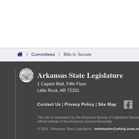
/
Committees
/
Bills In Senate
Arkansas State Legislature
1 Capitol Mall, Fifth Floor
Little Rock, AR 72201
Contact Us
|
Privacy Policy
|
Site Map
This site is maintained by the Arkansas Bureau of Legislative Resea
official website of the Arkansas General Assembly.
© 2026 - Arkansas State Legislature -
webmaster@arkleg.state.ar