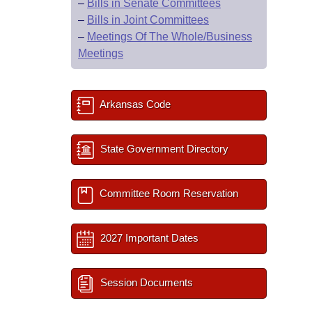
–
Bills in Senate Committees
–
Bills in Joint Committees
–
Meetings Of The Whole/Business
Meetings
Arkansas Code
State Government Directory
Committee Room Reservation
2027 Important Dates
Session Documents