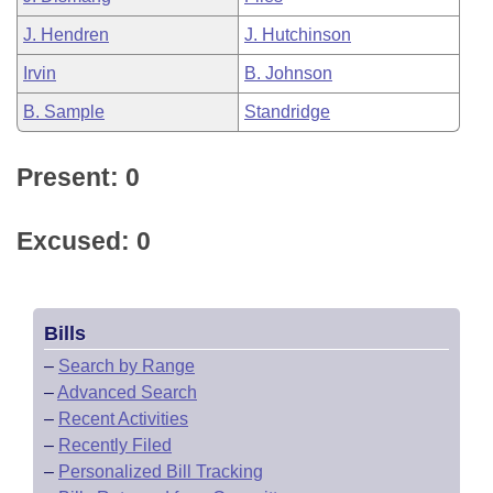
J. Hendren
J. Hutchinson
Irvin
B. Johnson
B. Sample
Standridge
Present: 0
Excused: 0
Bills
–
Search by Range
–
Advanced Search
–
Recent Activities
–
Recently Filed
–
Personalized Bill Tracking