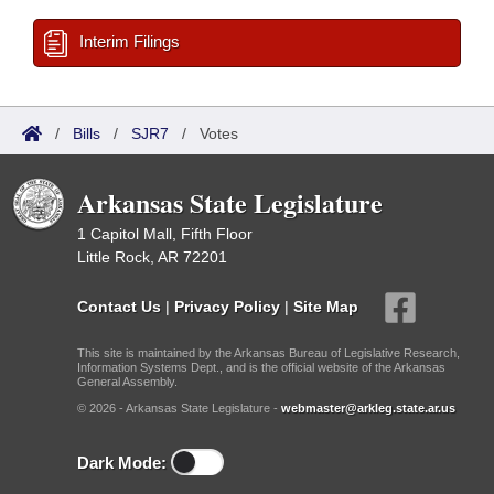
Interim Filings
/
Bills
/
SJR7
/
Votes
Arkansas State Legislature
1 Capitol Mall, Fifth Floor
Little Rock, AR 72201
Contact Us
|
Privacy Policy
|
Site Map
This site is maintained by the Arkansas Bureau of Legislative Research,
Information Systems Dept., and is the official website of the Arkansas
General Assembly.
© 2026 - Arkansas State Legislature -
webmaster@arkleg.state.ar.us
Dark Mode: