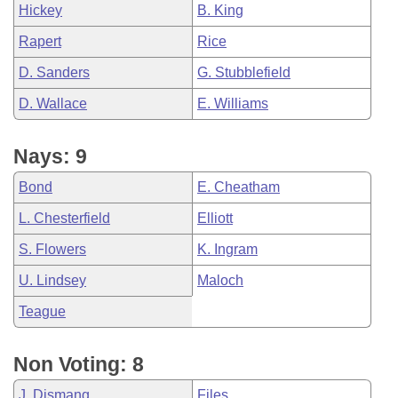
Hickey
B. King
Rapert
Rice
D. Sanders
G. Stubblefield
D. Wallace
E. Williams
Nays: 9
Bond
E. Cheatham
L. Chesterfield
Elliott
S. Flowers
K. Ingram
U. Lindsey
Maloch
Teague
Non Voting: 8
J. Dismang
Files