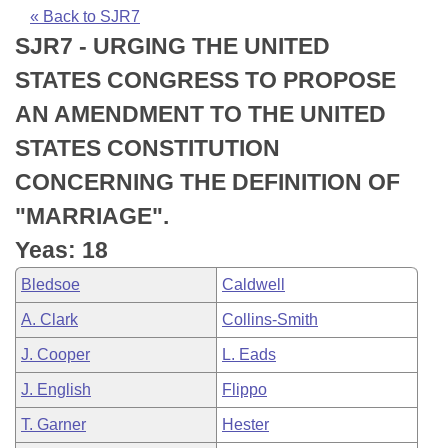
Bills on Committee Agendas
Recent Activities
Bills in House Committees
« Back to SJR7
SJR7 - URGING THE UNITED
Search Center
Uncodified Historic Legislation
House
Recently Filed
Bills in Senate Committees
STATES CONGRESS TO PROPOSE
Governor's Veto List
Senate
Personalized Bill Tracking
AN AMENDMENT TO THE UNITED
Bills in Joint Committees
STATES CONSTITUTION
House Budget
Bills Returned from Committee
Meetings Of The Whole/Business Meetings
CONCERNING THE DEFINITION OF
Senate Budget
Bill Conflicts Report
"MARRIAGE".
Yeas: 18
House Roll Call
Bledsoe
Caldwell
A. Clark
Collins-Smith
J. Cooper
L. Eads
J. English
Flippo
T. Garner
Hester