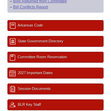
–
Bills Returned from Committee
–
Bill Conflicts Report
Arkansas Code
State Government Directory
Committee Room Reservation
2027 Important Dates
Session Documents
BLR Key Staff