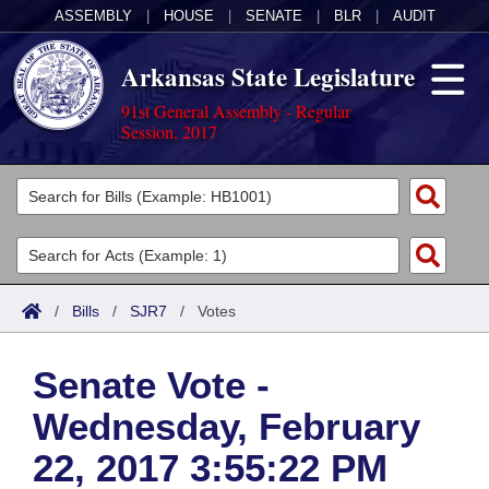
ASSEMBLY
|
HOUSE
|
SENATE
|
BLR
|
AUDIT
Arkansas State Legislature
91st General Assembly - Regular
Session, 2017
Legislators
List All
Committees
Joint
Acts
Search
/
Bills
/
SJR7
/
Votes
Search by Range
Bills
Senate
District Finder
Senate Vote -
Search by Range
Calendars
Advanced Search
House
Wednesday, February
Meetings and Events
Arkansas Law
Advanced Search
Code Sections Amended
Task Force
22, 2017 3:55:22 PM
Arkansas Code and Constitution of 1874
Budget