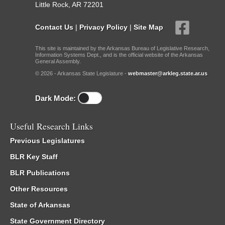
Little Rock, AR 72201
Contact Us
|
Privacy Policy
|
Site Map
This site is maintained by the Arkansas Bureau of Legislative Research,
Information Systems Dept., and is the official website of the Arkansas
General Assembly.
© 2026 - Arkansas State Legislature -
webmaster@arkleg.state.ar.us
Dark Mode:
Useful Research Links
Previous Legislatures
BLR Key Staff
BLR Publications
Other Resources
State of Arkansas
State Government Directory