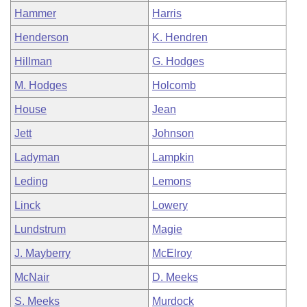
Hammer
Harris
Henderson
K. Hendren
Hillman
G. Hodges
M. Hodges
Holcomb
House
Jean
Jett
Johnson
Ladyman
Lampkin
Leding
Lemons
Linck
Lowery
Lundstrum
Magie
J. Mayberry
McElroy
McNair
D. Meeks
S. Meeks
Murdock