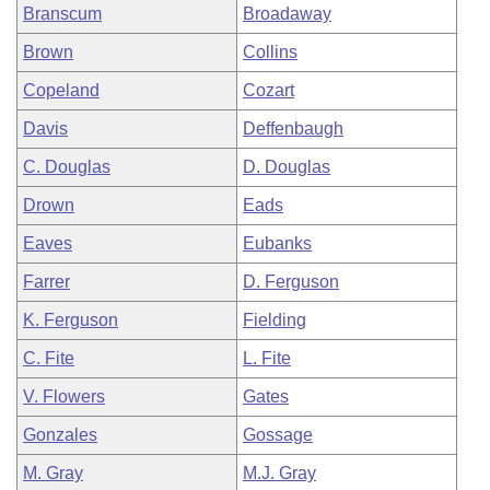
Branscum
Broadaway
Brown
Collins
Copeland
Cozart
Davis
Deffenbaugh
C. Douglas
D. Douglas
Drown
Eads
Eaves
Eubanks
Farrer
D. Ferguson
K. Ferguson
Fielding
C. Fite
L. Fite
V. Flowers
Gates
Gonzales
Gossage
M. Gray
M.J. Gray