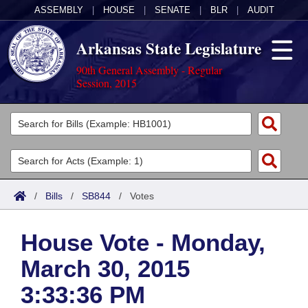
ASSEMBLY
|
HOUSE
|
SENATE
|
BLR
|
AUDIT
Arkansas State Legislature
90th General Assembly - Regular
Session, 2015
Legislators
List All
Committees
Joint
Acts
Search
/
Bills
/
SB844
/
Votes
Search by Range
Bills
Senate
District Finder
House Vote - Monday,
Search by Range
Calendars
Advanced Search
House
March 30, 2015
Meetings and Events
Arkansas Law
Advanced Search
Code Sections Amended
Task Force
3:33:36 PM
Arkansas Code and Constitution of 1874
Budget