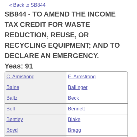
Bills on Committee Agendas
Recent Activities
Bills in House Committees
« Back to SB844
SB844 - TO AMEND THE INCOME
Search Center
Uncodified Historic Legislation
House
Recently Filed
Bills in Senate Committees
TAX CREDIT FOR WASTE
Governor's Veto List
Senate
Personalized Bill Tracking
REDUCTION, REUSE, OR
Bills in Joint Committees
RECYCLING EQUIPMENT; AND TO
House Budget
Bills Returned from Committee
Meetings Of The Whole/Business Meetings
DECLARE AN EMERGENCY.
Senate Budget
Bill Conflicts Report
Yeas: 91
C. Armstrong
E. Armstrong
House Roll Call
Baine
Ballinger
Baltz
Beck
Bell
Bennett
Bentley
Blake
Boyd
Bragg