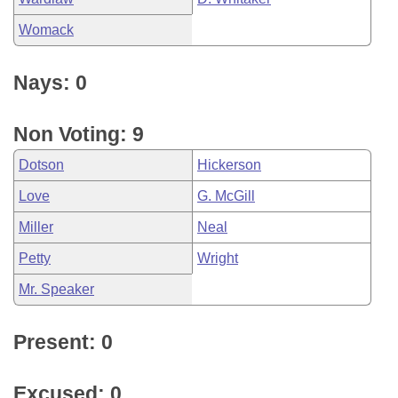
Womack
Nays: 0
Non Voting: 9
Dotson
Hickerson
Love
G. McGill
Miller
Neal
Petty
Wright
Mr. Speaker
Present: 0
Excused: 0