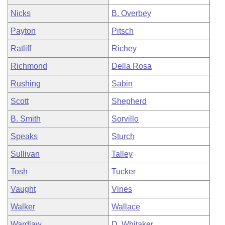
Nicks
B. Overbey
Payton
Pitsch
Ratliff
Richey
Richmond
Della Rosa
Rushing
Sabin
Scott
Shepherd
B. Smith
Sorvillo
Speaks
Sturch
Sullivan
Talley
Tosh
Tucker
Vaught
Vines
Walker
Wallace
Wardlaw
D. Whitaker