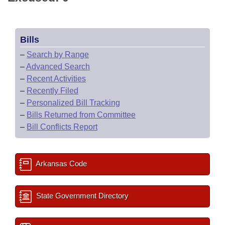
Bills
–
Search by Range
–
Advanced Search
–
Recent Activities
–
Recently Filed
–
Personalized Bill Tracking
–
Bills Returned from Committee
–
Bill Conflicts Report
Arkansas Code
State Government Directory