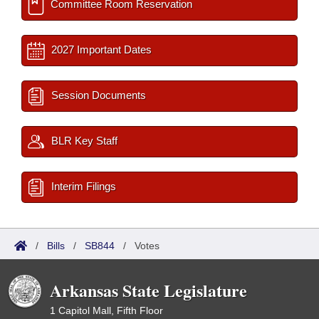
Committee Room Reservation
2027 Important Dates
Session Documents
BLR Key Staff
Interim Filings
/
Bills
/
SB844
/
Votes
Arkansas State Legislature
1 Capitol Mall, Fifth Floor