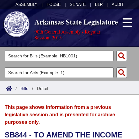
ASSEMBLY
|
HOUSE
|
SENATE
|
BLR
|
AUDIT
Arkansas State Legislature
90th General Assembly - Regular
Session, 2015
Legislators
List All
Committees
Joint
Acts
Search
/
Bills
/
Detail
Search by Range
Bills
Senate
District Finder
This page shows information from a previous
Search by Range
Calendars
Advanced Search
House
legislative session and is presented for archive
purposes only.
Meetings and Events
Arkansas Law
Advanced Search
Code Sections Amended
Task Force
SB844 - TO AMEND THE INCOME
Arkansas Code and Constitution of 1874
Budget