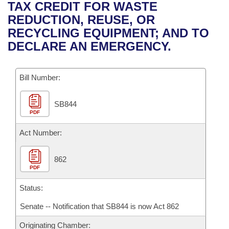
Bills on Committee Agendas
Recent Activities
TAX CREDIT FOR WASTE
Bills in House Committees
REDUCTION, REUSE, OR
Search Center
Uncodified Historic Legislation
House
Recently Filed
RECYCLING EQUIPMENT; AND TO
Bills in Senate Committees
DECLARE AN EMERGENCY.
Governor's Veto List
Senate
Personalized Bill Tracking
Bills in Joint Committees
Bill Number:
House Budget
Bills Returned from Committee
Meetings Of The Whole/Business Meetings
SB844
Senate Budget
Bill Conflicts Report
PDF
House Roll Call
Act Number:
862
PDF
Status:
Senate -- Notification that SB844 is now Act 862
Originating Chamber: