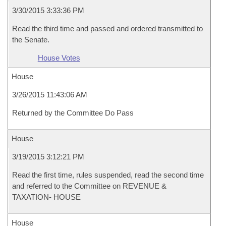
3/30/2015 3:33:36 PM
Read the third time and passed and ordered transmitted to
the Senate.
House Votes
House
3/26/2015 11:43:06 AM
Returned by the Committee Do Pass
House
3/19/2015 3:12:21 PM
Read the first time, rules suspended, read the second time
and referred to the Committee on REVENUE &
TAXATION- HOUSE
House