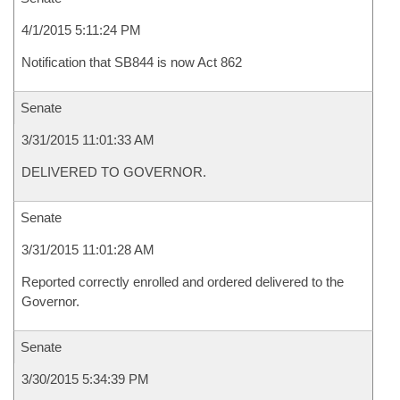
4/1/2015 5:11:24 PM
Notification that SB844 is now Act 862
Senate
3/31/2015 11:01:33 AM
DELIVERED TO GOVERNOR.
Senate
3/31/2015 11:01:28 AM
Reported correctly enrolled and ordered delivered to the
Governor.
Senate
3/30/2015 5:34:39 PM