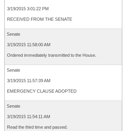
3/19/2015 3:01:22 PM
RECEIVED FROM THE SENATE
Senate
3/19/2015 11:58:00 AM
Ordered immediately transmitted to the House.
Senate
3/19/2015 11:57:39 AM
EMERGENCY CLAUSE ADOPTED
Senate
3/19/2015 11:54:11 AM
Read the third time and passed.