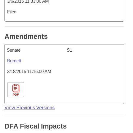
3/6/2015 11:33:00 AM
Filed
Amendments
Senate
S1
Burnett
3/18/2015 11:16:00 AM
PDF
View Previous Versions
DFA Fiscal Impacts