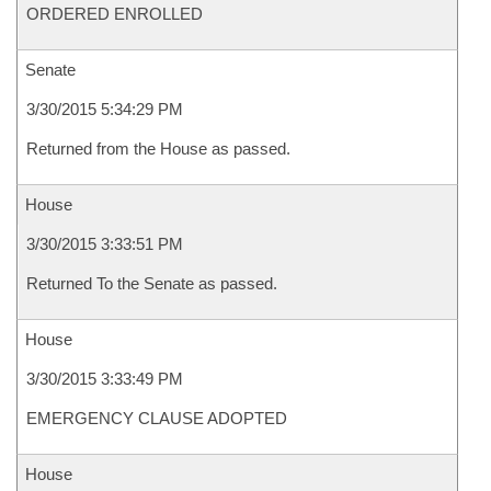
ORDERED ENROLLED
Senate
3/30/2015 5:34:29 PM
Returned from the House as passed.
House
3/30/2015 3:33:51 PM
Returned To the Senate as passed.
House
3/30/2015 3:33:49 PM
EMERGENCY CLAUSE ADOPTED
House