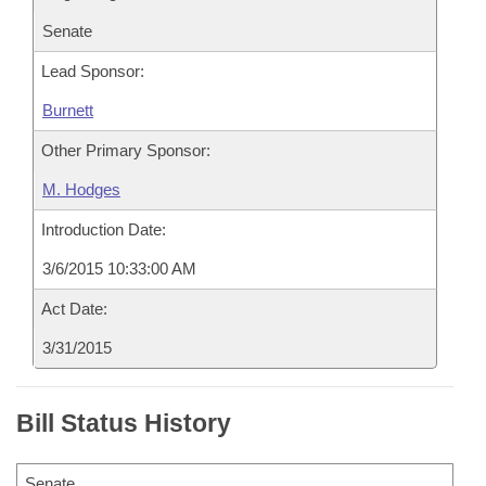
Senate
Lead Sponsor:
Burnett
Other Primary Sponsor:
M. Hodges
Introduction Date:
3/6/2015 10:33:00 AM
Act Date:
3/31/2015
Bill Status History
Senate