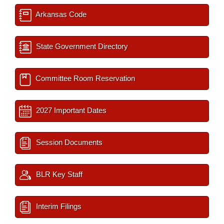
Arkansas Code
State Government Directory
Committee Room Reservation
2027 Important Dates
Session Documents
BLR Key Staff
Interim Filings