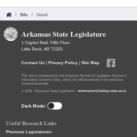
/
Bills
/
Detail
Arkansas State Legislature
1 Capitol Mall, Fifth Floor
Little Rock, AR 72201
Contact Us
|
Privacy Policy
|
Site Map
This site is maintained by the Arkansas Bureau of Legislative Research,
Information Systems Dept., and is the official website of the Arkansas
General Assembly.
© 2026 - Arkansas State Legislature -
webmaster@arkleg.state.ar.us
Dark Mode:
Useful Research Links
Previous Legislatures