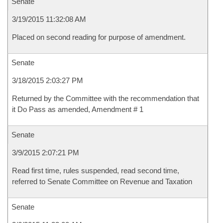
Senate
3/19/2015 11:32:08 AM
Placed on second reading for purpose of amendment.
Senate
3/18/2015 2:03:27 PM
Returned by the Committee with the recommendation that
it Do Pass as amended, Amendment # 1
Senate
3/9/2015 2:07:21 PM
Read first time, rules suspended, read second time,
referred to Senate Committee on Revenue and Taxation
Senate