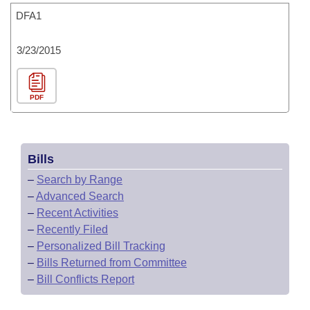
DFA1
3/23/2015
PDF
Bills
–
Search by Range
–
Advanced Search
–
Recent Activities
–
Recently Filed
–
Personalized Bill Tracking
–
Bills Returned from Committee
–
Bill Conflicts Report