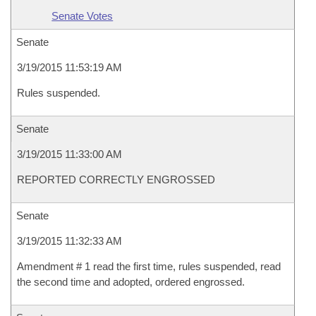
Senate Votes
Senate
3/19/2015 11:53:19 AM
Rules suspended.
Senate
3/19/2015 11:33:00 AM
REPORTED CORRECTLY ENGROSSED
Senate
3/19/2015 11:32:33 AM
Amendment # 1 read the first time, rules suspended, read
the second time and adopted, ordered engrossed.