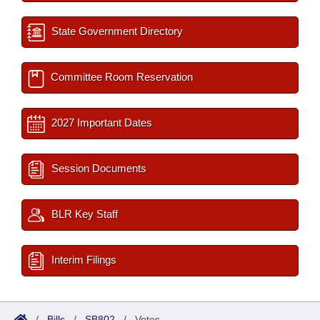
State Government Directory
Committee Room Reservation
2027 Important Dates
Session Documents
BLR Key Staff
Interim Filings
/
Bills
/
SB802
/
Votes