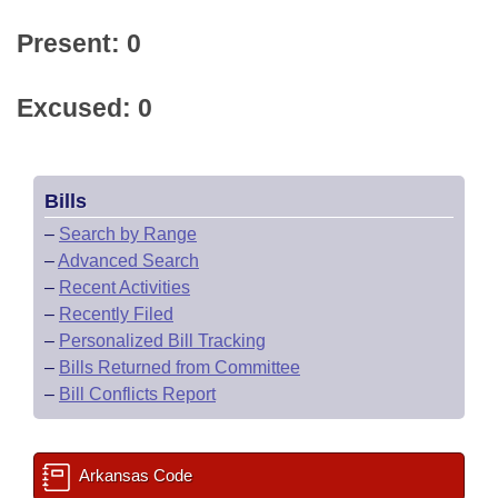
Present: 0
Excused: 0
Bills
–
Search by Range
–
Advanced Search
–
Recent Activities
–
Recently Filed
–
Personalized Bill Tracking
–
Bills Returned from Committee
–
Bill Conflicts Report
Arkansas Code