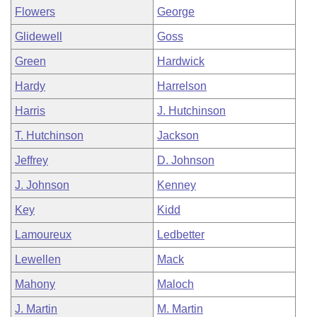
Flowers
George
Glidewell
Goss
Green
Hardwick
Hardy
Harrelson
Harris
J. Hutchinson
T. Hutchinson
Jackson
Jeffrey
D. Johnson
J. Johnson
Kenney
Key
Kidd
Lamoureux
Ledbetter
Lewellen
Mack
Mahony
Maloch
J. Martin
M. Martin