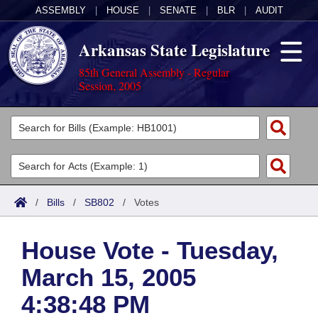
ASSEMBLY
|
HOUSE
|
SENATE
|
BLR
|
AUDIT
Arkansas State Legislature
85th General Assembly - Regular
Session, 2005
Legislators
List All
Committees
Joint
Acts
Search
/
Bills
/
SB802
/
Votes
Search by Range
Bills
Senate
District Finder
House Vote - Tuesday,
Search by Range
Calendars
Advanced Search
House
March 15, 2005
Meetings and Events
Arkansas Law
Advanced Search
Code Sections Amended
Task Force
4:38:48 PM
Arkansas Code and Constitution of 1874
Budget