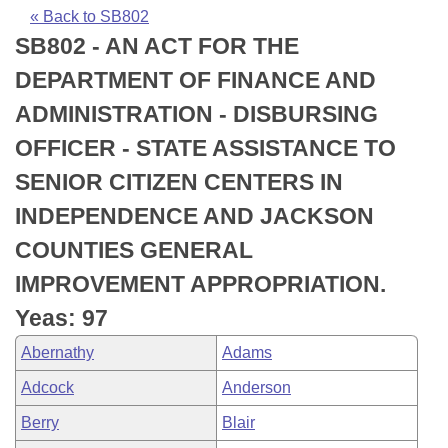
Bills on Committee Agendas
Recent Activities
Bills in House Committees
« Back to SB802
SB802 - AN ACT FOR THE
Search Center
Uncodified Historic Legislation
House
Recently Filed
Bills in Senate Committees
DEPARTMENT OF FINANCE AND
Governor's Veto List
Senate
Personalized Bill Tracking
ADMINISTRATION - DISBURSING
Bills in Joint Committees
OFFICER - STATE ASSISTANCE TO
House Budget
Bills Returned from Committee
Meetings Of The Whole/Business Meetings
SENIOR CITIZEN CENTERS IN
Senate Budget
Bill Conflicts Report
INDEPENDENCE AND JACKSON
COUNTIES GENERAL
House Roll Call
IMPROVEMENT APPROPRIATION.
Yeas: 97
Abernathy
Adams
Adcock
Anderson
Berry
Blair