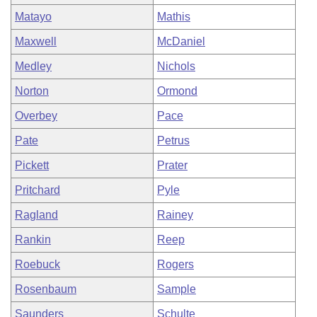
Matayo
Mathis
Maxwell
McDaniel
Medley
Nichols
Norton
Ormond
Overbey
Pace
Pate
Petrus
Pickett
Prater
Pritchard
Pyle
Ragland
Rainey
Rankin
Reep
Roebuck
Rogers
Rosenbaum
Sample
Saunders
Schulte