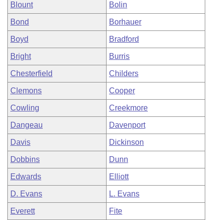
Blount
Bolin
Bond
Borhauer
Boyd
Bradford
Bright
Burris
Chesterfield
Childers
Clemons
Cooper
Cowling
Creekmore
Dangeau
Davenport
Davis
Dickinson
Dobbins
Dunn
Edwards
Elliott
D. Evans
L. Evans
Everett
Fite