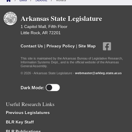
Arkansas State Legislature
1 Capitol Mall, Fifth Floor
Little Rock, AR 72201
Contact Us
|
Privacy Policy
|
Site Map
This site is maintained by the Arkansas Bureau of Legislative Research,
Information Systems Dept., and is the official website of the Arkansas
General Assembly.
© 2026 - Arkansas State Legislature -
webmaster@arkleg.state.ar.us
Dark Mode:
Useful Research Links
Previous Legislatures
BLR Key Staff
BLR Publications