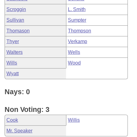
Scroggin
L. Smith
Sullivan
Sumpter
Thomason
Thompson
Thyer
Verkamp
Walters
Wells
Wills
Wood
Wyatt
Nays: 0
Non Voting: 3
Cook
Willis
Mr. Speaker