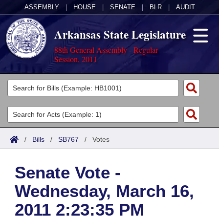
ASSEMBLY
|
HOUSE
|
SENATE
|
BLR
|
AUDIT
Arkansas State Legislature
88th General Assembly - Regular
Session, 2011
Legislators
List All
Committees
Joint
Acts
Search
/
Bills
/
SB767
/
Votes
Search by Range
Bills
Senate
District Finder
Senate Vote -
Search by Range
Calendars
Advanced Search
House
Wednesday, March 16,
Meetings and Events
Arkansas Law
Advanced Search
Code Sections Amended
Task Force
2011 2:23:35 PM
Arkansas Code and Constitution of 1874
Budget