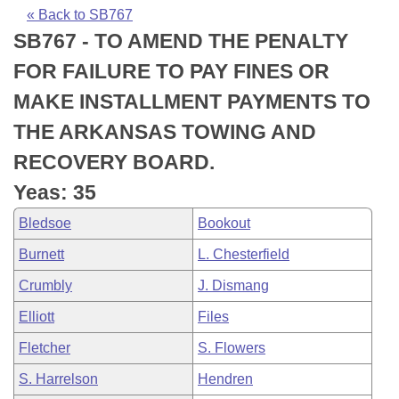
Bills on Committee Agendas
Recent Activities
Bills in House Committees
« Back to SB767
SB767 - TO AMEND THE PENALTY
Search Center
Uncodified Historic Legislation
House
Recently Filed
Bills in Senate Committees
FOR FAILURE TO PAY FINES OR
Governor's Veto List
Senate
Personalized Bill Tracking
MAKE INSTALLMENT PAYMENTS TO
Bills in Joint Committees
THE ARKANSAS TOWING AND
House Budget
Bills Returned from Committee
Meetings Of The Whole/Business Meetings
RECOVERY BOARD.
Senate Budget
Bill Conflicts Report
Yeas: 35
Bledsoe
Bookout
House Roll Call
Burnett
L. Chesterfield
Crumbly
J. Dismang
Elliott
Files
Fletcher
S. Flowers
S. Harrelson
Hendren