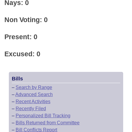
Nays: 0
Non Voting: 0
Present: 0
Excused: 0
Bills
–
Search by Range
–
Advanced Search
–
Recent Activities
–
Recently Filed
–
Personalized Bill Tracking
–
Bills Returned from Committee
–
Bill Conflicts Report