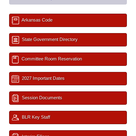
Arkansas Code
State Government Directory
Committee Room Reservation
2027 Important Dates
Session Documents
BLR Key Staff