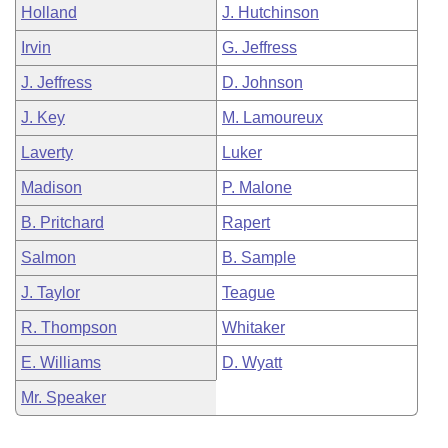
Holland
J. Hutchinson
Irvin
G. Jeffress
J. Jeffress
D. Johnson
J. Key
M. Lamoureux
Laverty
Luker
Madison
P. Malone
B. Pritchard
Rapert
Salmon
B. Sample
J. Taylor
Teague
R. Thompson
Whitaker
E. Williams
D. Wyatt
Mr. Speaker