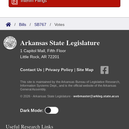
Interim Filings
/
Bills
/
SB767
/
Votes
Arkansas State Legislature
1 Capitol Mall, Fifth Floor
Little Rock, AR 72201
Contact Us
|
Privacy Policy
|
Site Map
This site is maintained by the Arkansas Bureau of Legislative Research,
Information Systems Dept., and is the official website of the Arkansas
General Assembly.
© 2026 - Arkansas State Legislature -
webmaster@arkleg.state.ar.us
Dark Mode:
Useful Research Links