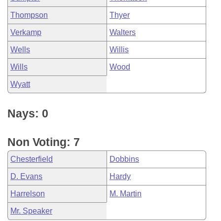
Thompson
Thyer
Verkamp
Walters
Wells
Willis
Wills
Wood
Wyatt
Nays: 0
Non Voting: 7
Chesterfield
Dobbins
D. Evans
Hardy
Harrelson
M. Martin
Mr. Speaker