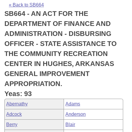
Bills on Committee Agendas
Recent Activities
Bills in House Committees
« Back to SB664
SB664 - AN ACT FOR THE
Search Center
Uncodified Historic Legislation
House
Recently Filed
Bills in Senate Committees
DEPARTMENT OF FINANCE AND
Governor's Veto List
Senate
Personalized Bill Tracking
ADMINISTRATION - DISBURSING
Bills in Joint Committees
OFFICER - STATE ASSISTANCE TO
House Budget
Bills Returned from Committee
Meetings Of The Whole/Business Meetings
THE COMMUNITY RECREATION
Senate Budget
Bill Conflicts Report
CENTER IN HUGHES, ARKANSAS
GENERAL IMPROVEMENT
House Roll Call
APPROPRIATION.
Yeas: 93
Abernathy
Adams
Adcock
Anderson
Berry
Blair