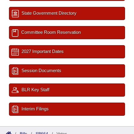
State Government Directory
Committee Room Reservation
2027 Important Dates
Session Documents
BLR Key Staff
Interim Filings
/
Bills
/
SB664
/
Votes