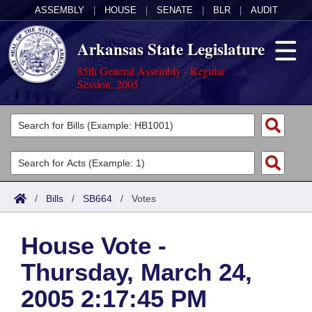
ASSEMBLY
|
HOUSE
|
SENATE
|
BLR
|
AUDIT
Arkansas State Legislature
85th General Assembly - Regular
Session, 2005
Legislators
List All
Committees
Joint
Acts
Search
/
Bills
/
SB664
/
Votes
Search by Range
Bills
Senate
District Finder
House Vote -
Search by Range
Calendars
Advanced Search
House
Thursday, March 24,
Meetings and Events
Arkansas Law
Advanced Search
Code Sections Amended
Task Force
2005 2:17:45 PM
Arkansas Code and Constitution of 1874
Budget