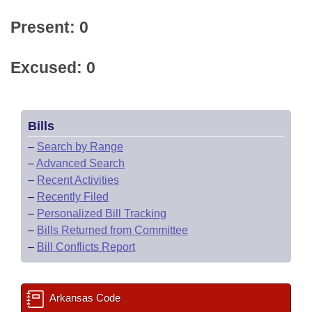
Present: 0
Excused: 0
Bills
–
Search by Range
–
Advanced Search
–
Recent Activities
–
Recently Filed
–
Personalized Bill Tracking
–
Bills Returned from Committee
–
Bill Conflicts Report
Arkansas Code