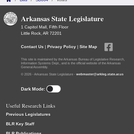
Arkansas State Legislature
1 Capitol Mall, Fifth Floor
Little Rock, AR 72201
Contact Us
|
Privacy Policy
|
Site Map
This site is maintained by the Arkansas Bureau of Legislative Research,
Information Systems Dept., and is the official website of the Arkansas
General Assembly.
© 2026 - Arkansas State Legislature -
webmaster@arkleg.state.ar.us
Dark Mode:
Useful Research Links
Previous Legislatures
BLR Key Staff
BLR Publications