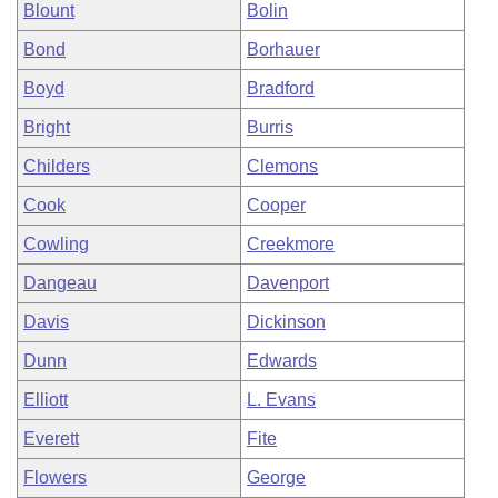
Blount
Bolin
Bond
Borhauer
Boyd
Bradford
Bright
Burris
Childers
Clemons
Cook
Cooper
Cowling
Creekmore
Dangeau
Davenport
Davis
Dickinson
Dunn
Edwards
Elliott
L. Evans
Everett
Fite
Flowers
George