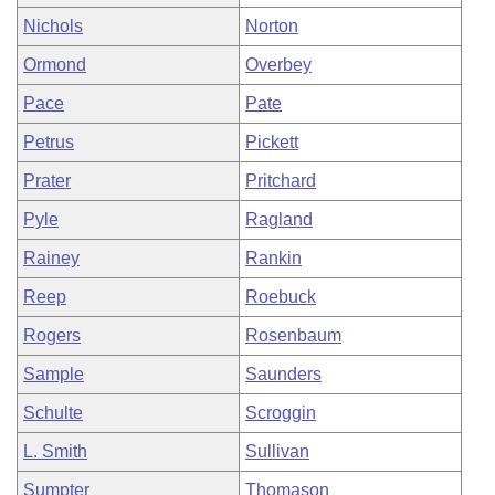
Nichols
Norton
Ormond
Overbey
Pace
Pate
Petrus
Pickett
Prater
Pritchard
Pyle
Ragland
Rainey
Rankin
Reep
Roebuck
Rogers
Rosenbaum
Sample
Saunders
Schulte
Scroggin
L. Smith
Sullivan
Sumpter
Thomason