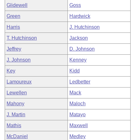
Glidewell
Goss
Green
Hardwick
Harris
J. Hutchinson
T. Hutchinson
Jackson
Jeffrey
D. Johnson
J. Johnson
Kenney
Key
Kidd
Lamoureux
Ledbetter
Lewellen
Mack
Mahony
Maloch
J. Martin
Matayo
Mathis
Maxwell
McDaniel
Medley