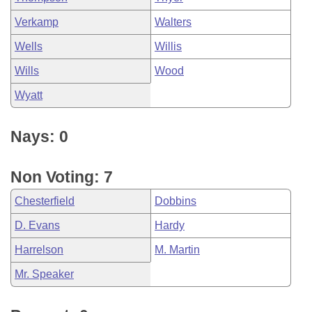
Verkamp
Walters
Wells
Willis
Wills
Wood
Wyatt
Nays: 0
Non Voting: 7
Chesterfield
Dobbins
D. Evans
Hardy
Harrelson
M. Martin
Mr. Speaker