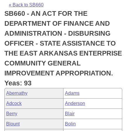
Bills on Committee Agendas
Recent Activities
Bills in House Committees
« Back to SB660
SB660 - AN ACT FOR THE
Search Center
Uncodified Historic Legislation
House
Recently Filed
Bills in Senate Committees
DEPARTMENT OF FINANCE AND
Governor's Veto List
Senate
Personalized Bill Tracking
ADMINISTRATION - DISBURSING
Bills in Joint Committees
OFFICER - STATE ASSISTANCE TO
House Budget
Bills Returned from Committee
Meetings Of The Whole/Business Meetings
THE EAST ARKANSAS ENTERPRISE
Senate Budget
Bill Conflicts Report
COMMUNITY GENERAL
IMPROVEMENT APPROPRIATION.
House Roll Call
Yeas: 93
Abernathy
Adams
Adcock
Anderson
Berry
Blair
Blount
Bolin