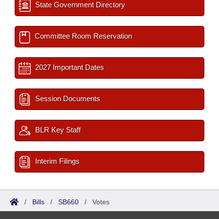
State Government Directory
Committee Room Reservation
2027 Important Dates
Session Documents
BLR Key Staff
Interim Filings
/
Bills
/
SB660
/
Votes