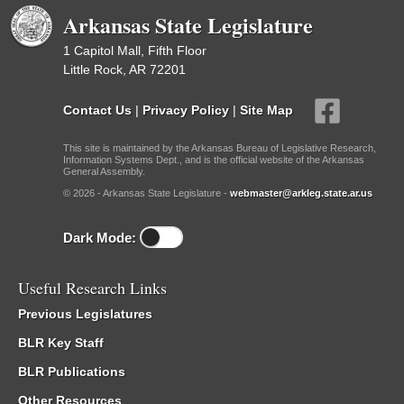
Arkansas State Legislature
1 Capitol Mall, Fifth Floor
Little Rock, AR 72201
Contact Us
|
Privacy Policy
|
Site Map
This site is maintained by the Arkansas Bureau of Legislative Research,
Information Systems Dept., and is the official website of the Arkansas
General Assembly.
© 2026 - Arkansas State Legislature -
webmaster@arkleg.state.ar.us
Dark Mode:
Useful Research Links
Previous Legislatures
BLR Key Staff
BLR Publications
Other Resources