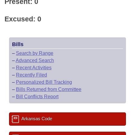
Present: 0
Excused: 0
Bills
–
Search by Range
–
Advanced Search
–
Recent Activities
–
Recently Filed
–
Personalized Bill Tracking
–
Bills Returned from Committee
–
Bill Conflicts Report
Arkansas Code