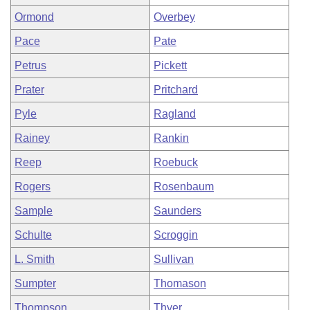
Ormond
Overbey
Pace
Pate
Petrus
Pickett
Prater
Pritchard
Pyle
Ragland
Rainey
Rankin
Reep
Roebuck
Rogers
Rosenbaum
Sample
Saunders
Schulte
Scroggin
L. Smith
Sullivan
Sumpter
Thomason
Thompson
Thyer