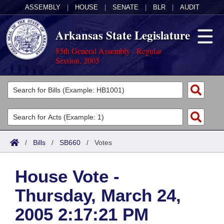
ASSEMBLY
|
HOUSE
|
SENATE
|
BLR
|
AUDIT
Arkansas State Legislature
85th General Assembly - Regular
Session, 2005
Legislators
List All
Committees
Joint
Acts
Search
/
Bills
/
SB660
/
Votes
Search by Range
Bills
Senate
District Finder
House Vote -
Search by Range
Calendars
Advanced Search
House
Thursday, March 24,
Meetings and Events
Arkansas Law
Advanced Search
Code Sections Amended
Task Force
2005 2:17:21 PM
Arkansas Code and Constitution of 1874
Budget