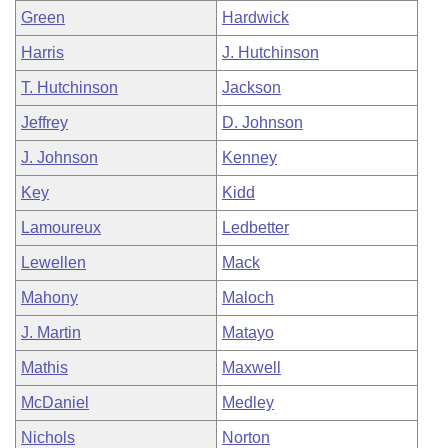
Green
Hardwick
Harris
J. Hutchinson
T. Hutchinson
Jackson
Jeffrey
D. Johnson
J. Johnson
Kenney
Key
Kidd
Lamoureux
Ledbetter
Lewellen
Mack
Mahony
Maloch
J. Martin
Matayo
Mathis
Maxwell
McDaniel
Medley
Nichols
Norton