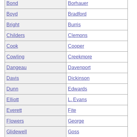
Bond
Borhauer
Boyd
Bradford
Bright
Burris
Childers
Clemons
Cook
Cooper
Cowling
Creekmore
Dangeau
Davenport
Davis
Dickinson
Dunn
Edwards
Elliott
L. Evans
Everett
Fite
Flowers
George
Glidewell
Goss