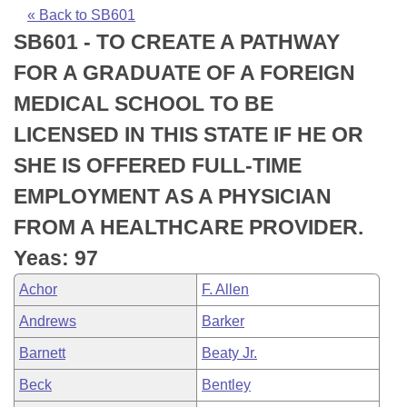
Bills on Committee Agendas
Recent Activities
Bills in House Committees
« Back to SB601
SB601 - TO CREATE A PATHWAY
Search Center
Uncodified Historic Legislation
House
Recently Filed
Bills in Senate Committees
FOR A GRADUATE OF A FOREIGN
Governor's Veto List
Senate
Personalized Bill Tracking
MEDICAL SCHOOL TO BE
Bills in Joint Committees
LICENSED IN THIS STATE IF HE OR
House Budget
Bills Returned from Committee
Meetings Of The Whole/Business Meetings
SHE IS OFFERED FULL-TIME
Senate Budget
Bill Conflicts Report
EMPLOYMENT AS A PHYSICIAN
FROM A HEALTHCARE PROVIDER.
House Roll Call
Yeas: 97
Achor
F. Allen
Andrews
Barker
Barnett
Beaty Jr.
Beck
Bentley