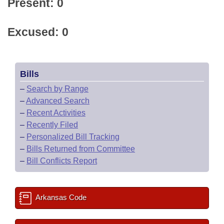
Present: 0
Excused: 0
Bills
–
Search by Range
–
Advanced Search
–
Recent Activities
–
Recently Filed
–
Personalized Bill Tracking
–
Bills Returned from Committee
–
Bill Conflicts Report
Arkansas Code