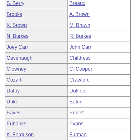
S. Berry
Breaux
Brooks
A. Brown
K. Brown
M. Brown
N. Burkes
R. Burkes
Joey Carr
John Carr
Cavenaugh
Childress
Clowney
C. Cooper
Cozart
Crawford
Dalby
Duffield
Duke
Eaton
Eaves
Ennett
Eubanks
Evans
K. Ferguson
Furman