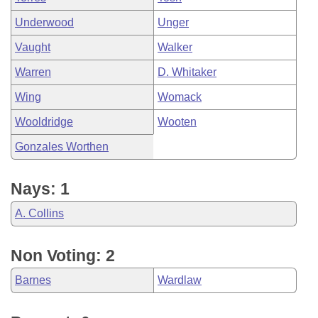
Underwood
Unger
Vaught
Walker
Warren
D. Whitaker
Wing
Womack
Wooldridge
Wooten
Gonzales Worthen
Nays: 1
A. Collins
Non Voting: 2
Barnes
Wardlaw