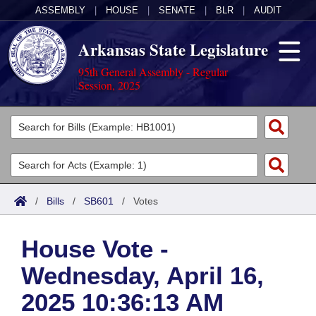
ASSEMBLY
|
HOUSE
|
SENATE
|
BLR
|
AUDIT
Arkansas State Legislature
95th General Assembly - Regular
Session, 2025
Legislators
List All
Committees
Joint
Acts
Search
/
Bills
/
SB601
/
Votes
Search by Range
Bills
Senate
District Finder
House Vote -
Search by Range
Calendars
Advanced Search
House
Wednesday, April 16,
Meetings and Events
Arkansas Law
Advanced Search
Code Sections Amended
Task Force
2025 10:36:13 AM
Arkansas Code and Constitution of 1874
Budget