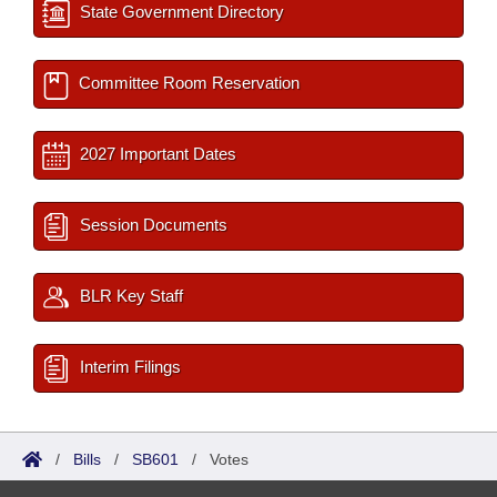
State Government Directory
Committee Room Reservation
2027 Important Dates
Session Documents
BLR Key Staff
Interim Filings
/
Bills
/
SB601
/
Votes