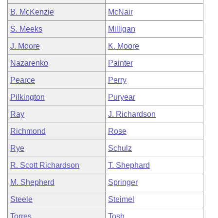
B. McKenzie
McNair
S. Meeks
Milligan
J. Moore
K. Moore
Nazarenko
Painter
Pearce
Perry
Pilkington
Puryear
Ray
J. Richardson
Richmond
Rose
Rye
Schulz
R. Scott Richardson
T. Shephard
M. Shepherd
Springer
Steele
Steimel
Torres
Tosh