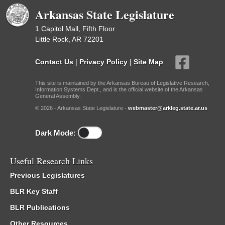
Arkansas State Legislature
1 Capitol Mall, Fifth Floor
Little Rock, AR 72201
Contact Us
|
Privacy Policy
|
Site Map
This site is maintained by the Arkansas Bureau of Legislative Research,
Information Systems Dept., and is the official website of the Arkansas
General Assembly.
© 2026 - Arkansas State Legislature -
webmaster@arkleg.state.ar.us
Dark Mode:
Useful Research Links
Previous Legislatures
BLR Key Staff
BLR Publications
Other Resources