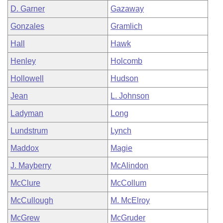
D. Garner
Gazaway
Gonzales
Gramlich
Hall
Hawk
Henley
Holcomb
Hollowell
Hudson
Jean
L. Johnson
Ladyman
Long
Lundstrum
Lynch
Maddox
Magie
J. Mayberry
McAlindon
McClure
McCollum
McCullough
M. McElroy
McGrew
McGruder